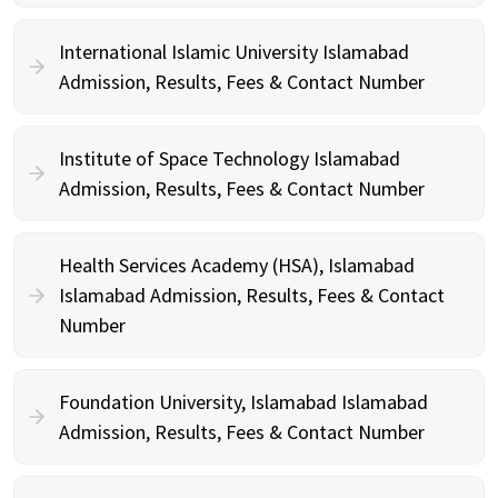
International Islamic University Islamabad
Admission, Results, Fees & Contact Number
Institute of Space Technology Islamabad
Admission, Results, Fees & Contact Number
Health Services Academy (HSA), Islamabad
Islamabad Admission, Results, Fees & Contact
Number
Foundation University, Islamabad Islamabad
Admission, Results, Fees & Contact Number