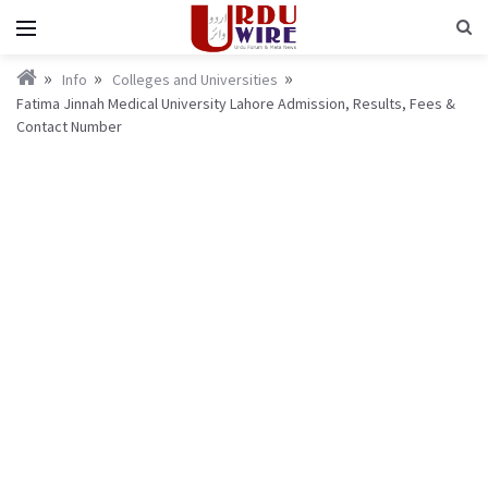
Info
Colleges and Universities
Fatima Jinnah Medical University Lahore Admission, Results, Fees &
Contact Number