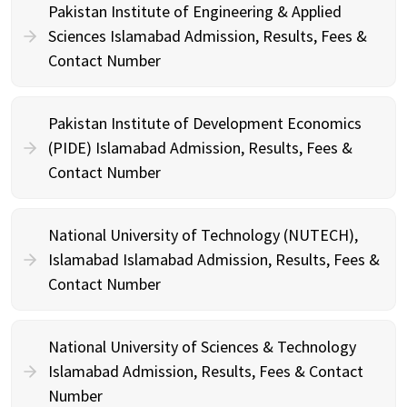
Pakistan Institute of Engineering & Applied
Sciences Islamabad Admission, Results, Fees &
Contact Number
Pakistan Institute of Development Economics
(PIDE) Islamabad Admission, Results, Fees &
Contact Number
National University of Technology (NUTECH),
Islamabad Islamabad Admission, Results, Fees &
Contact Number
National University of Sciences & Technology
Islamabad Admission, Results, Fees & Contact
Number