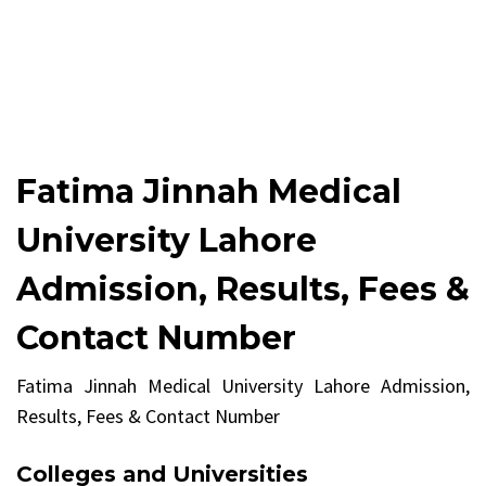
Fatima Jinnah Medical
University Lahore
Admission, Results, Fees &
Contact Number
Fatima Jinnah Medical University Lahore Admission,
Results, Fees & Contact Number
Colleges and Universities