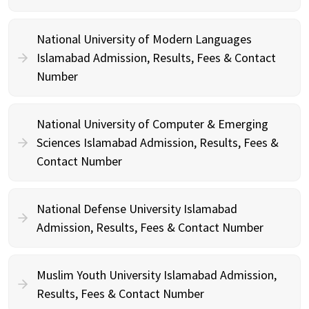
National University of Modern Languages
Islamabad Admission, Results, Fees & Contact
Number
National University of Computer & Emerging
Sciences Islamabad Admission, Results, Fees &
Contact Number
National Defense University Islamabad
Admission, Results, Fees & Contact Number
Muslim Youth University Islamabad Admission,
Results, Fees & Contact Number