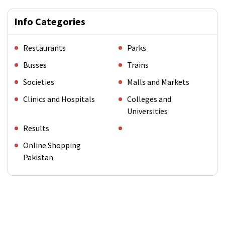
Info Categories
Restaurants
Parks
Busses
Trains
Societies
Malls and Markets
Clinics and Hospitals
Colleges and
Universities
Results
Online Shopping
Pakistan