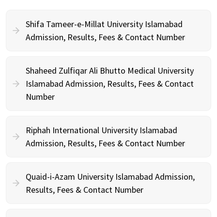
Shifa Tameer-e-Millat University Islamabad
Admission, Results, Fees & Contact Number
Shaheed Zulfiqar Ali Bhutto Medical University
Islamabad Admission, Results, Fees & Contact
Number
Riphah International University Islamabad
Admission, Results, Fees & Contact Number
Quaid-i-Azam University Islamabad Admission,
Results, Fees & Contact Number