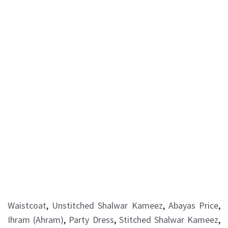
Waistcoat
,
Unstitched Shalwar Kameez
,
Abayas Price
,
Ihram (Ahram)
,
Party Dress
,
Stitched Shalwar Kameez
,