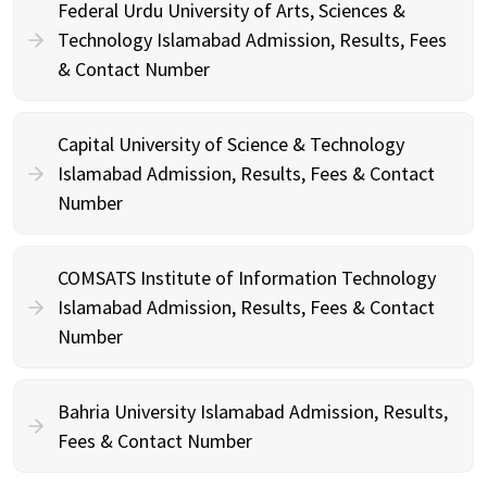
Federal Urdu University of Arts, Sciences &
Technology Islamabad Admission, Results, Fees
& Contact Number
Capital University of Science & Technology
Islamabad Admission, Results, Fees & Contact
Number
COMSATS Institute of Information Technology
Islamabad Admission, Results, Fees & Contact
Number
Bahria University Islamabad Admission, Results,
Fees & Contact Number