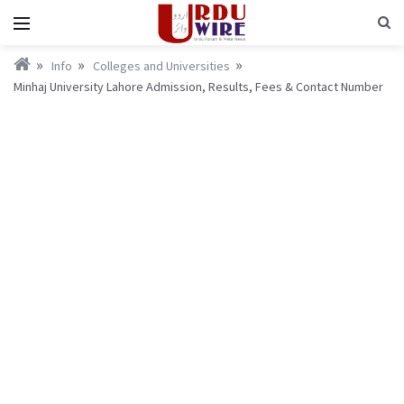
Info
Colleges and Universities
Minhaj University Lahore Admission, Results, Fees & Contact Number