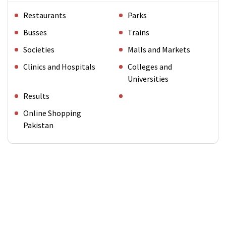
Restaurants
Parks
Busses
Trains
Societies
Malls and Markets
Clinics and Hospitals
Colleges and
Universities
Results
Online Shopping
Pakistan