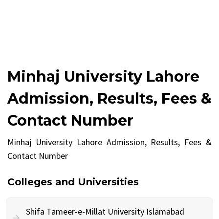
Minhaj University Lahore
Admission, Results, Fees &
Contact Number
Minhaj University Lahore Admission, Results, Fees &
Contact Number
Colleges and Universities
Shifa Tameer-e-Millat University Islamabad