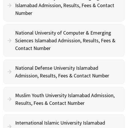
Islamabad Admission, Results, Fees & Contact
Number
National University of Computer & Emerging
Sciences Islamabad Admission, Results, Fees &
Contact Number
National Defense University Islamabad
Admission, Results, Fees & Contact Number
Muslim Youth University Islamabad Admission,
Results, Fees & Contact Number
International Islamic University Islamabad