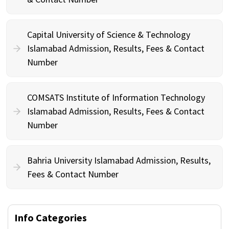
Capital University of Science & Technology
Islamabad Admission, Results, Fees & Contact
Number
COMSATS Institute of Information Technology
Islamabad Admission, Results, Fees & Contact
Number
Bahria University Islamabad Admission, Results,
Fees & Contact Number
Info Categories