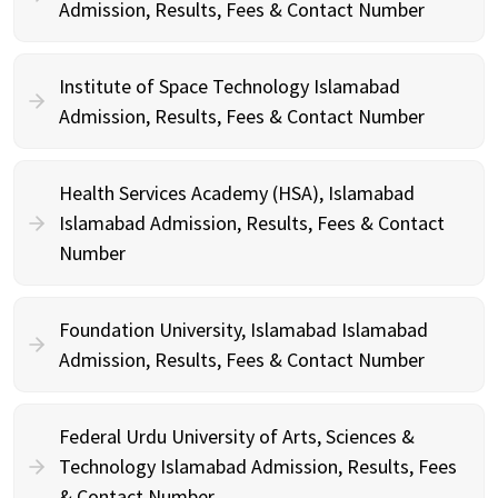
Admission, Results, Fees & Contact Number
Institute of Space Technology Islamabad
Admission, Results, Fees & Contact Number
Health Services Academy (HSA), Islamabad
Islamabad Admission, Results, Fees & Contact
Number
Foundation University, Islamabad Islamabad
Admission, Results, Fees & Contact Number
Federal Urdu University of Arts, Sciences &
Technology Islamabad Admission, Results, Fees
& Contact Number