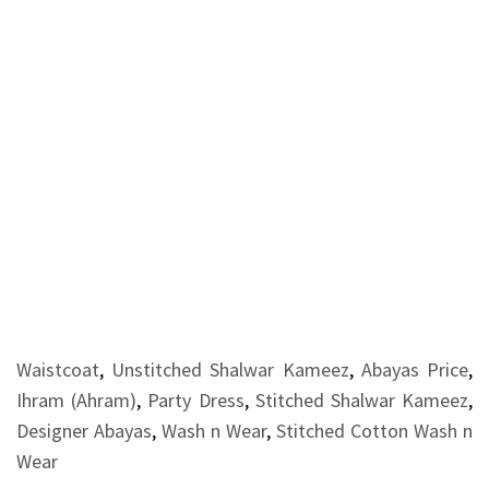
Waistcoat
,
Unstitched Shalwar Kameez
,
Abayas Price
,
Ihram (Ahram)
,
Party Dress
,
Stitched Shalwar Kameez
,
Designer Abayas
,
Wash n Wear
,
Stitched Cotton Wash n
Wear