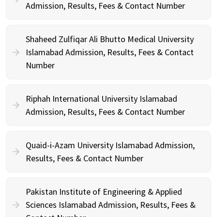
Admission, Results, Fees & Contact Number
Shaheed Zulfiqar Ali Bhutto Medical University
Islamabad Admission, Results, Fees & Contact
Number
Riphah International University Islamabad
Admission, Results, Fees & Contact Number
Quaid-i-Azam University Islamabad Admission,
Results, Fees & Contact Number
Pakistan Institute of Engineering & Applied
Sciences Islamabad Admission, Results, Fees &