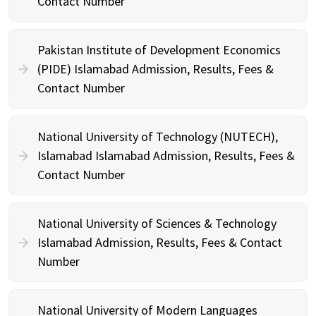
Contact Number
Pakistan Institute of Development Economics
(PIDE) Islamabad Admission, Results, Fees &
Contact Number
National University of Technology (NUTECH),
Islamabad Islamabad Admission, Results, Fees &
Contact Number
National University of Sciences & Technology
Islamabad Admission, Results, Fees & Contact
Number
National University of Modern Languages