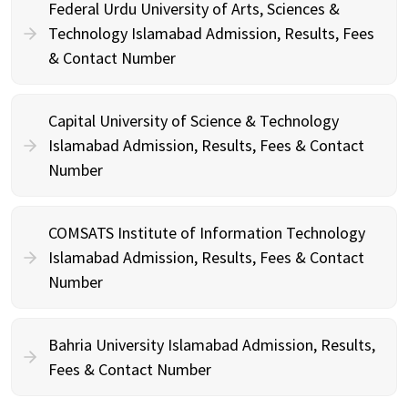
Federal Urdu University of Arts, Sciences &
Technology Islamabad Admission, Results, Fees
& Contact Number
Capital University of Science & Technology
Islamabad Admission, Results, Fees & Contact
Number
COMSATS Institute of Information Technology
Islamabad Admission, Results, Fees & Contact
Number
Bahria University Islamabad Admission, Results,
Fees & Contact Number