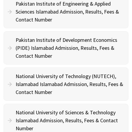
Pakistan Institute of Engineering & Applied
Sciences Islamabad Admission, Results, Fees &
Contact Number
Pakistan Institute of Development Economics
(PIDE) Islamabad Admission, Results, Fees &
Contact Number
National University of Technology (NUTECH),
Islamabad Islamabad Admission, Results, Fees &
Contact Number
National University of Sciences & Technology
Islamabad Admission, Results, Fees & Contact
Number