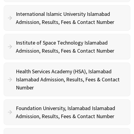
International Islamic University Islamabad
Admission, Results, Fees & Contact Number
Institute of Space Technology Islamabad
Admission, Results, Fees & Contact Number
Health Services Academy (HSA), Islamabad
Islamabad Admission, Results, Fees & Contact
Number
Foundation University, Islamabad Islamabad
Admission, Results, Fees & Contact Number