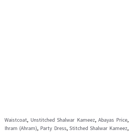
Waistcoat
,
Unstitched Shalwar Kameez
,
Abayas Price
,
Ihram (Ahram)
,
Party Dress
,
Stitched Shalwar Kameez
,