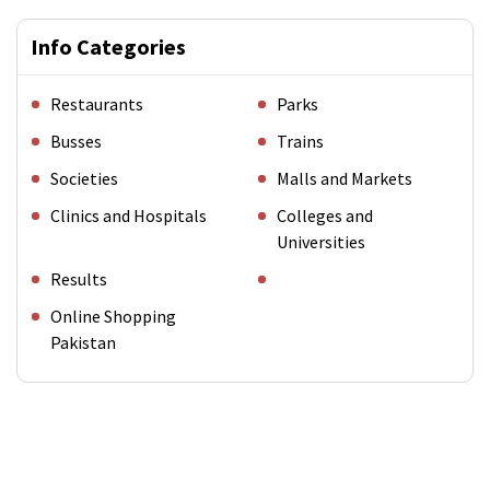
Info Categories
Restaurants
Parks
Busses
Trains
Societies
Malls and Markets
Clinics and Hospitals
Colleges and
Universities
Results
Online Shopping
Pakistan