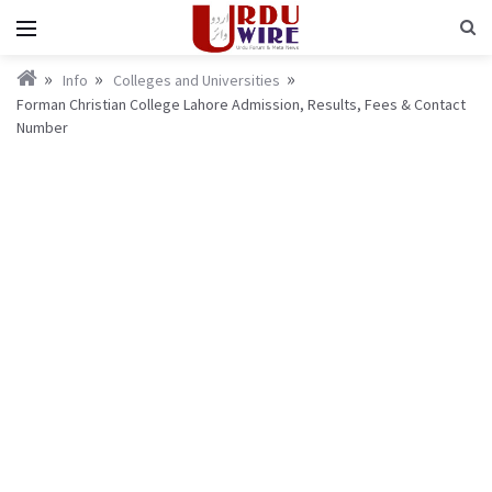
Info
Colleges and Universities
Forman Christian College Lahore Admission, Results, Fees & Contact
Number