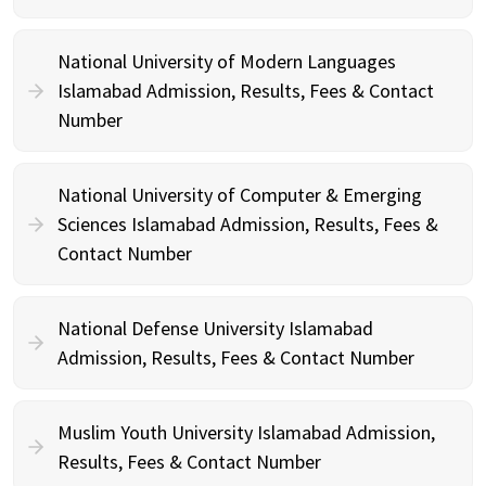
National University of Modern Languages
Islamabad Admission, Results, Fees & Contact
Number
National University of Computer & Emerging
Sciences Islamabad Admission, Results, Fees &
Contact Number
National Defense University Islamabad
Admission, Results, Fees & Contact Number
Muslim Youth University Islamabad Admission,
Results, Fees & Contact Number