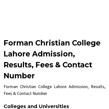
Forman Christian College
Lahore Admission,
Results, Fees & Contact
Number
Forman Christian College Lahore Admission, Results,
Fees & Contact Number
Colleges and Universities