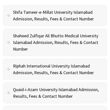
Shifa Tameer-e-Millat University Islamabad
Admission, Results, Fees & Contact Number
Shaheed Zulfiqar Ali Bhutto Medical University
Islamabad Admission, Results, Fees & Contact
Number
Riphah International University Islamabad
Admission, Results, Fees & Contact Number
Quaid-i-Azam University Islamabad Admission,
Results, Fees & Contact Number