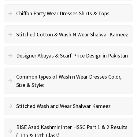
Chiffon Party Wear Dresses Shirts & Tops
Stitched Cotton & Wash N Wear Shalwar Kameez
Designer Abayas & Scarf Price Design in Pakistan
Common types of Wash n Wear Dresses Color,
Size & Style:
Stitched Wash and Wear Shalwar Kameez
BISE Azad Kashmir Inter HSSC Part 1 & 2 Results
(11th & 12th Class)