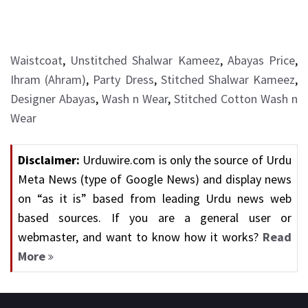
Waistcoat
,
Unstitched Shalwar Kameez
,
Abayas Price
,
Ihram (Ahram)
,
Party Dress
,
Stitched Shalwar Kameez
,
Designer Abayas
,
Wash n Wear
,
Stitched Cotton Wash n
Wear
Disclaimer:
Urduwire.com is only the source of Urdu
Meta News (type of Google News) and display news
on “as it is” based from leading Urdu news web
based sources. If you are a general user or
webmaster, and want to know how it works?
Read
More