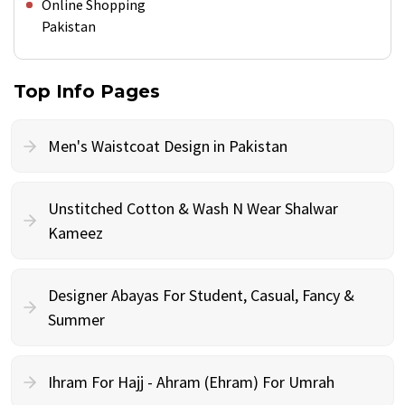
Online Shopping
Pakistan
Top Info Pages
Men's Waistcoat Design in Pakistan
Unstitched Cotton & Wash N Wear Shalwar
Kameez
Designer Abayas For Student, Casual, Fancy &
Summer
Ihram For Hajj - Ahram (Ehram) For Umrah