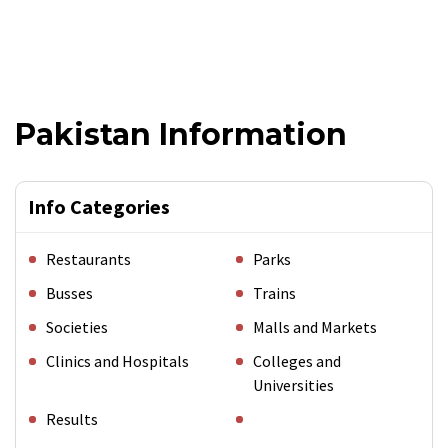
Pakistan Information
Info Categories
Restaurants
Parks
Busses
Trains
Societies
Malls and Markets
Clinics and Hospitals
Colleges and
Universities
Results