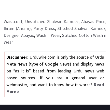
Waistcoat
,
Unstitched Shalwar Kameez
,
Abayas Price
,
Ihram (Ahram)
,
Party Dress
,
Stitched Shalwar Kameez
,
Designer Abayas
,
Wash n Wear
,
Stitched Cotton Wash n
Wear
Disclaimer:
Urduwire.com is only the source of Urdu
Meta News (type of Google News) and display news
on “as it is” based from leading Urdu news web
based sources. If you are a general user or
webmaster, and want to know how it works?
Read
More