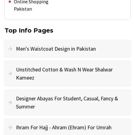
Online Shopping
Pakistan
Top Info Pages
Men's Waistcoat Design in Pakistan
Unstitched Cotton & Wash N Wear Shalwar
Kameez
Designer Abayas For Student, Casual, Fancy &
Summer
Ihram For Hajj - Ahram (Ehram) For Umrah