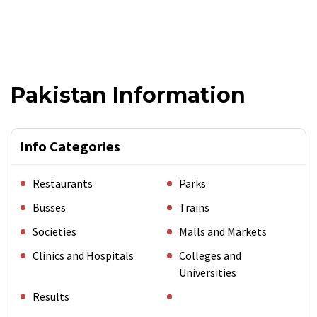
Pakistan Information
Info Categories
Restaurants
Parks
Busses
Trains
Societies
Malls and Markets
Clinics and Hospitals
Colleges and
Universities
Results