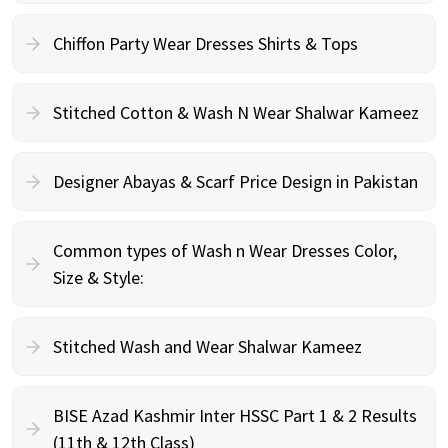
Chiffon Party Wear Dresses Shirts & Tops
Stitched Cotton & Wash N Wear Shalwar Kameez
Designer Abayas & Scarf Price Design in Pakistan
Common types of Wash n Wear Dresses Color,
Size & Style:
Stitched Wash and Wear Shalwar Kameez
BISE Azad Kashmir Inter HSSC Part 1 & 2 Results
(11th & 12th Class)