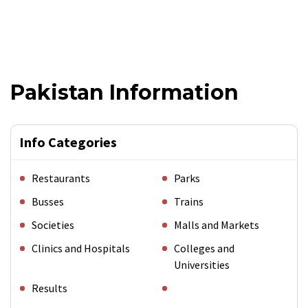
Pakistan Information
Info Categories
Restaurants
Parks
Busses
Trains
Societies
Malls and Markets
Clinics and Hospitals
Colleges and
Universities
Results