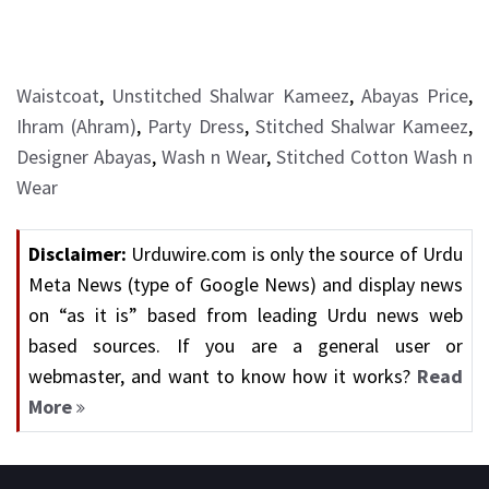
Waistcoat
,
Unstitched Shalwar Kameez
,
Abayas Price
,
Ihram (Ahram)
,
Party Dress
,
Stitched Shalwar Kameez
,
Designer Abayas
,
Wash n Wear
,
Stitched Cotton Wash n
Wear
Disclaimer:
Urduwire.com is only the source of Urdu
Meta News (type of Google News) and display news
on “as it is” based from leading Urdu news web
based sources. If you are a general user or
webmaster, and want to know how it works?
Read
More