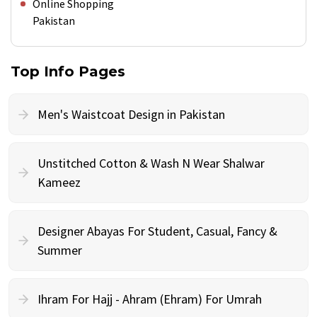
Online Shopping
Pakistan
Top Info Pages
Men's Waistcoat Design in Pakistan
Unstitched Cotton & Wash N Wear Shalwar
Kameez
Designer Abayas For Student, Casual, Fancy &
Summer
Ihram For Hajj - Ahram (Ehram) For Umrah