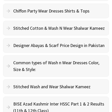
Chiffon Party Wear Dresses Shirts & Tops
Stitched Cotton & Wash N Wear Shalwar Kameez
Designer Abayas & Scarf Price Design in Pakistan
Common types of Wash n Wear Dresses Color,
Size & Style:
Stitched Wash and Wear Shalwar Kameez
BISE Azad Kashmir Inter HSSC Part 1 & 2 Results
(11th & 12th Class)