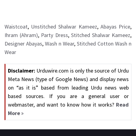
Waistcoat
,
Unstitched Shalwar Kameez
,
Abayas Price
,
Ihram (Ahram)
,
Party Dress
,
Stitched Shalwar Kameez
,
Designer Abayas
,
Wash n Wear
,
Stitched Cotton Wash n
Wear
Disclaimer:
Urduwire.com is only the source of Urdu
Meta News (type of Google News) and display news
on “as it is” based from leading Urdu news web
based sources. If you are a general user or
webmaster, and want to know how it works?
Read
More