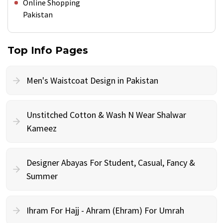
Online Shopping
Pakistan
Top Info Pages
Men's Waistcoat Design in Pakistan
Unstitched Cotton & Wash N Wear Shalwar
Kameez
Designer Abayas For Student, Casual, Fancy &
Summer
Ihram For Hajj - Ahram (Ehram) For Umrah