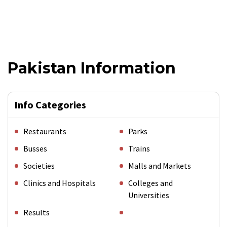
Pakistan Information
Info Categories
Restaurants
Parks
Busses
Trains
Societies
Malls and Markets
Clinics and Hospitals
Colleges and
Universities
Results