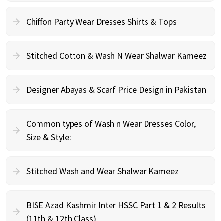
Chiffon Party Wear Dresses Shirts & Tops
Stitched Cotton & Wash N Wear Shalwar Kameez
Designer Abayas & Scarf Price Design in Pakistan
Common types of Wash n Wear Dresses Color,
Size & Style:
Stitched Wash and Wear Shalwar Kameez
BISE Azad Kashmir Inter HSSC Part 1 & 2 Results
(11th & 12th Class)