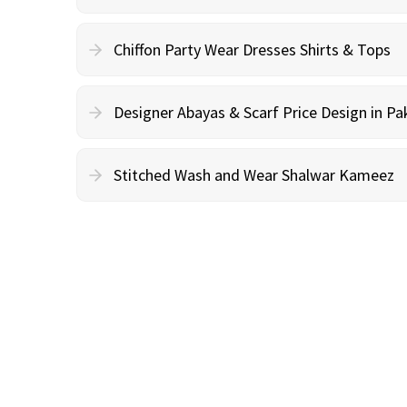
Chiffon Party Wear Dresses Shirts & Tops
Designer Abayas & Scarf Price Design in Pa
Stitched Wash and Wear Shalwar Kameez