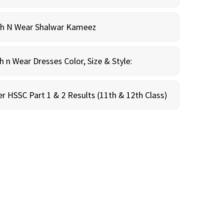
sh N Wear Shalwar Kameez
n Wear Dresses Color, Size & Style:
r HSSC Part 1 & 2 Results (11th & 12th Class)