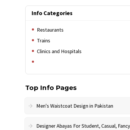
Info Categories
Restaurants
Trains
Clinics and Hospitals
Top Info Pages
Men's Waistcoat Design in Pakistan
Designer Abayas For Student, Casual, Fan