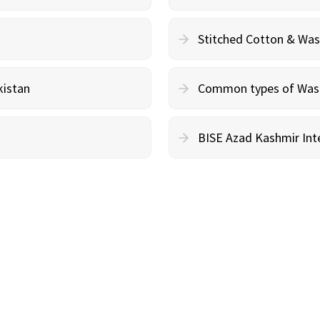
Stitched Cotton & Wa
kistan
Common types of Wash 
BISE Azad Kashmir Inte