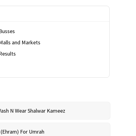
Busses
Malls and Markets
Results
Wash N Wear Shalwar Kameez
m (Ehram) For Umrah