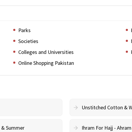
Parks
Societies
Colleges and Universities
Online Shopping Pakistan
Unstitched Cotton & 
cy & Summer
Ihram For Hajj - Ahra