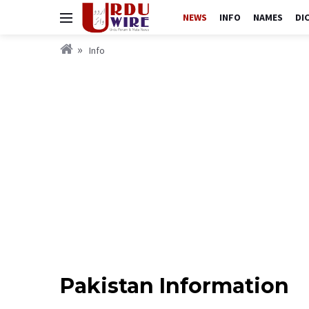
NEWS
INFO
NAMES
DI
Info
Pakistan Information