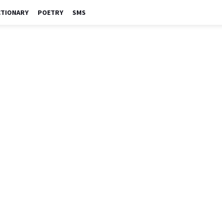
CTIONARY
POETRY
SMS