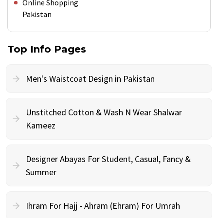
Online Shopping
Pakistan
Top Info Pages
Men's Waistcoat Design in Pakistan
Unstitched Cotton & Wash N Wear Shalwar
Kameez
Designer Abayas For Student, Casual, Fancy &
Summer
Ihram For Hajj - Ahram (Ehram) For Umrah