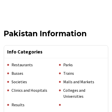
Pakistan Information
Info Categories
Restaurants
Parks
Busses
Trains
Societies
Malls and Markets
Clinics and Hospitals
Colleges and
Universities
Results