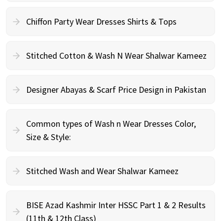
Chiffon Party Wear Dresses Shirts & Tops
Stitched Cotton & Wash N Wear Shalwar Kameez
Designer Abayas & Scarf Price Design in Pakistan
Common types of Wash n Wear Dresses Color,
Size & Style:
Stitched Wash and Wear Shalwar Kameez
BISE Azad Kashmir Inter HSSC Part 1 & 2 Results
(11th & 12th Class)