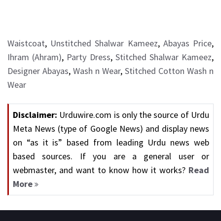
Waistcoat
,
Unstitched Shalwar Kameez
,
Abayas Price
,
Ihram (Ahram)
,
Party Dress
,
Stitched Shalwar Kameez
,
Designer Abayas
,
Wash n Wear
,
Stitched Cotton Wash n
Wear
Disclaimer:
Urduwire.com is only the source of Urdu
Meta News (type of Google News) and display news
on “as it is” based from leading Urdu news web
based sources. If you are a general user or
webmaster, and want to know how it works?
Read
More