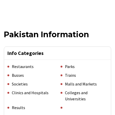
Pakistan Information
Info Categories
Restaurants
Parks
Busses
Trains
Societies
Malls and Markets
Clinics and Hospitals
Colleges and
Universities
Results