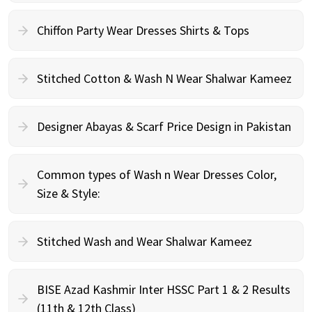
Chiffon Party Wear Dresses Shirts & Tops
Stitched Cotton & Wash N Wear Shalwar Kameez
Designer Abayas & Scarf Price Design in Pakistan
Common types of Wash n Wear Dresses Color,
Size & Style:
Stitched Wash and Wear Shalwar Kameez
BISE Azad Kashmir Inter HSSC Part 1 & 2 Results
(11th & 12th Class)