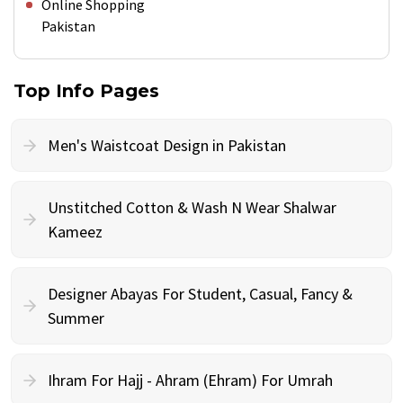
Online Shopping
Pakistan
Top Info Pages
Men's Waistcoat Design in Pakistan
Unstitched Cotton & Wash N Wear Shalwar
Kameez
Designer Abayas For Student, Casual, Fancy &
Summer
Ihram For Hajj - Ahram (Ehram) For Umrah