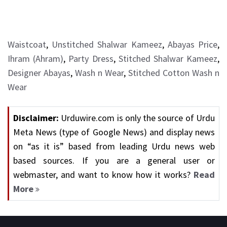
Waistcoat
,
Unstitched Shalwar Kameez
,
Abayas Price
,
Ihram (Ahram)
,
Party Dress
,
Stitched Shalwar Kameez
,
Designer Abayas
,
Wash n Wear
,
Stitched Cotton Wash n
Wear
Disclaimer:
Urduwire.com is only the source of Urdu
Meta News (type of Google News) and display news
on “as it is” based from leading Urdu news web
based sources. If you are a general user or
webmaster, and want to know how it works?
Read
More