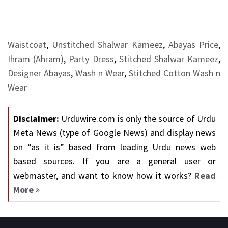
Waistcoat
,
Unstitched Shalwar Kameez
,
Abayas Price
,
Ihram (Ahram)
,
Party Dress
,
Stitched Shalwar Kameez
,
Designer Abayas
,
Wash n Wear
,
Stitched Cotton Wash n
Wear
Disclaimer:
Urduwire.com is only the source of Urdu
Meta News (type of Google News) and display news
on “as it is” based from leading Urdu news web
based sources. If you are a general user or
webmaster, and want to know how it works?
Read
More