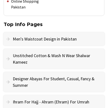
Online Shopping
Pakistan
Top Info Pages
Men's Waistcoat Design in Pakistan
Unstitched Cotton & Wash N Wear Shalwar
Kameez
Designer Abayas For Student, Casual, Fancy &
Summer
Ihram For Hajj - Ahram (Ehram) For Umrah