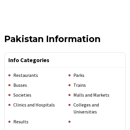
Pakistan Information
Info Categories
Restaurants
Parks
Busses
Trains
Societies
Malls and Markets
Clinics and Hospitals
Colleges and
Universities
Results