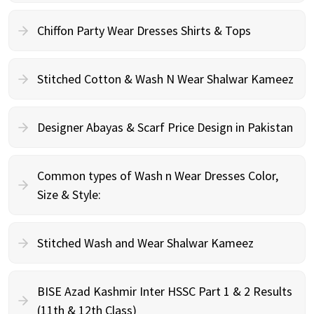
Chiffon Party Wear Dresses Shirts & Tops
Stitched Cotton & Wash N Wear Shalwar Kameez
Designer Abayas & Scarf Price Design in Pakistan
Common types of Wash n Wear Dresses Color,
Size & Style:
Stitched Wash and Wear Shalwar Kameez
BISE Azad Kashmir Inter HSSC Part 1 & 2 Results
(11th & 12th Class)