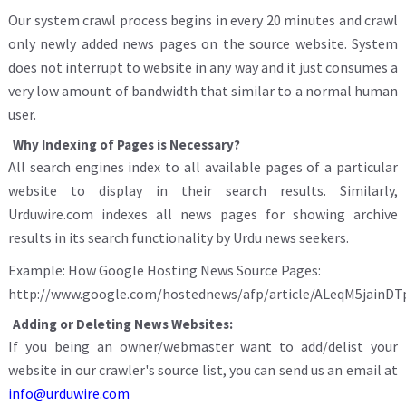
Our system crawl process begins in every 20 minutes and crawl
only newly added news pages on the source website. System
does not interrupt to website in any way and it just consumes a
very low amount of bandwidth that similar to a normal human
user.
Why Indexing of Pages is Necessary?
All search engines index to all available pages of a particular
website to display in their search results. Similarly,
Urduwire.com indexes all news pages for showing archive
results in its search functionality by Urdu news seekers.
Example: How Google Hosting News Source Pages:
http://www.google.com/hostednews/afp/article/ALeqM5jain
Adding or Deleting News Websites:
If you being an owner/webmaster want to add/delist your
website in our crawler's source list, you can send us an email at
info@urduwire.com