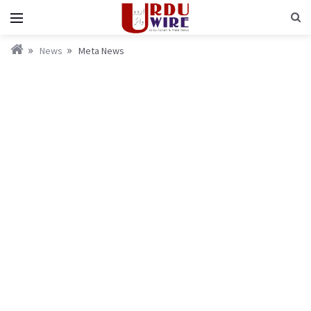
News
Meta News