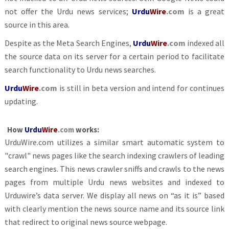
not offer the Urdu news services;
Urdu
Wire
.com
is a great
source in this area.
Despite as the Meta Search Engines,
Urdu
Wire
.com
indexed all
the source data on its server for a certain period to facilitate
search functionality to Urdu news searches.
Urdu
Wire
.com
is still in beta version and intend for continues
updating.
How
Urdu
Wire
.com
works:
UrduWire.com utilizes a similar smart automatic system to
"crawl" news pages like the search indexing crawlers of leading
search engines. This news crawler sniffs and crawls to the news
pages from multiple Urdu news websites and indexed to
Urduwire’s data server. We display all news on “as it is” based
with clearly mention the news source name and its source link
that redirect to original news source webpage.