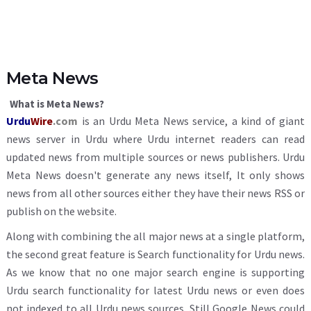
Meta News
What is Meta News?
Urdu
Wire
.com
is an Urdu Meta News service, a kind of giant
news server in Urdu where Urdu internet readers can read
updated news from multiple sources or news publishers. Urdu
Meta News doesn't generate any news itself, It only shows
news from all other sources either they have their news RSS or
publish on the website.
Along with combining the all major news at a single platform,
the second great feature is Search functionality for Urdu news.
As we know that no one major search engine is supporting
Urdu search functionality for latest Urdu news or even does
not indexed to all Urdu news sources. Still Google News could