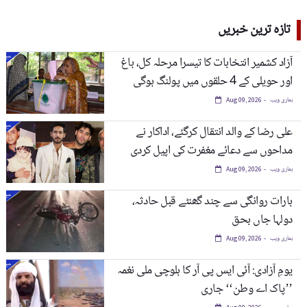
تازہ ترین خبریں
آزاد کشمیر انتخابات کا تیسرا مرحلہ کل، باغ
اور حویلی کے 4 حلقوں میں پولنگ ہوگی
ہماری ویب
Aug 09, 2026
علی رضا کے والد انتقال کرگئے، اداکار نے
مداحوں سے دعائے مغفرت کی اپیل کردی
ہماری ویب
Aug 09, 2026
بارات روانگی سے چند گھنٹے قبل حادثہ،
دولہا جاں بحق
ہماری ویب
Aug 09, 2026
یومِ آزادی: آئی ایس پی آر کا بلوچی ملی نغمہ
’’پاک اے وطن‘‘ جاری