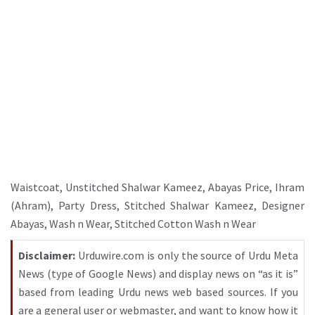
Waistcoat
,
Unstitched Shalwar Kameez
,
Abayas Price
,
Ihram
(Ahram)
,
Party Dress
,
Stitched Shalwar Kameez
,
Designer
Abayas
,
Wash n Wear
,
Stitched Cotton Wash n Wear
Disclaimer:
Urduwire.com is only the source of Urdu Meta
News (type of Google News) and display news on “as it is”
based from leading Urdu news web based sources. If you
are a general user or webmaster, and want to know how it