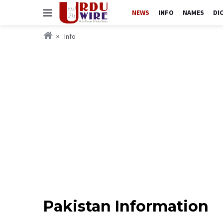
NEWS
INFO
NAMES
DI
Info
Pakistan Information