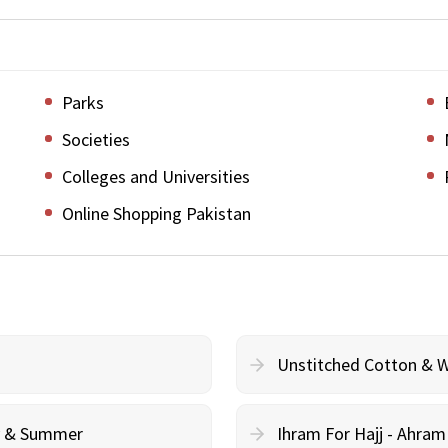
Parks
Societies
Colleges and Universities
Online Shopping Pakistan
Unstitched Cotton & 
cy & Summer
Ihram For Hajj - Ahra