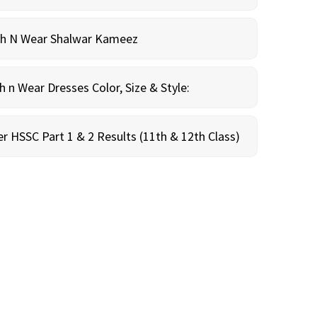
sh N Wear Shalwar Kameez
n Wear Dresses Color, Size & Style:
r HSSC Part 1 & 2 Results (11th & 12th Class)