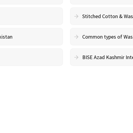
Stitched Cotton & Wa
kistan
Common types of Wash 
BISE Azad Kashmir Inte