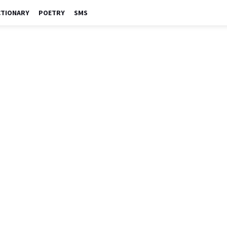
CTIONARY
POETRY
SMS