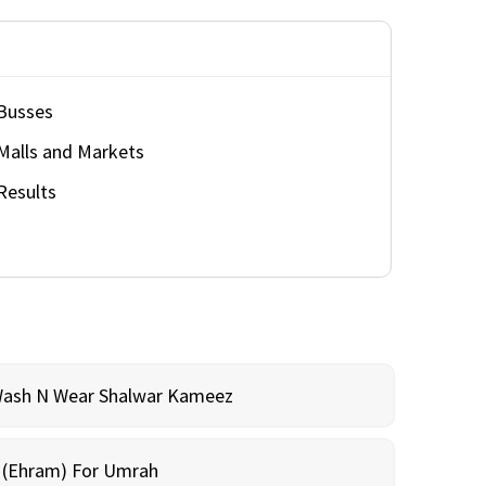
Busses
Malls and Markets
Results
Wash N Wear Shalwar Kameez
m (Ehram) For Umrah