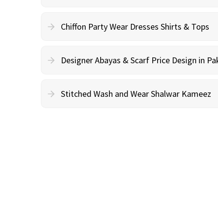
Chiffon Party Wear Dresses Shirts & Tops
Designer Abayas & Scarf Price Design in Pa
Stitched Wash and Wear Shalwar Kameez