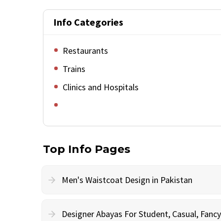
Info Categories
Restaurants
Trains
Clinics and Hospitals
Top Info Pages
Men's Waistcoat Design in Pakistan
Designer Abayas For Student, Casual, Fan