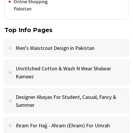
Online Shopping
Pakistan
Top Info Pages
Men's Waistcoat Design in Pakistan
Unstitched Cotton & Wash N Wear Shalwar
Kameez
Designer Abayas For Student, Casual, Fancy &
Summer
Ihram For Hajj - Ahram (Ehram) For Umrah