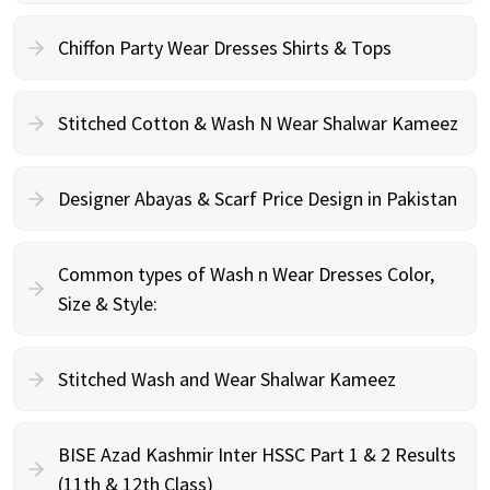
Chiffon Party Wear Dresses Shirts & Tops
Stitched Cotton & Wash N Wear Shalwar Kameez
Designer Abayas & Scarf Price Design in Pakistan
Common types of Wash n Wear Dresses Color,
Size & Style:
Stitched Wash and Wear Shalwar Kameez
BISE Azad Kashmir Inter HSSC Part 1 & 2 Results
(11th & 12th Class)