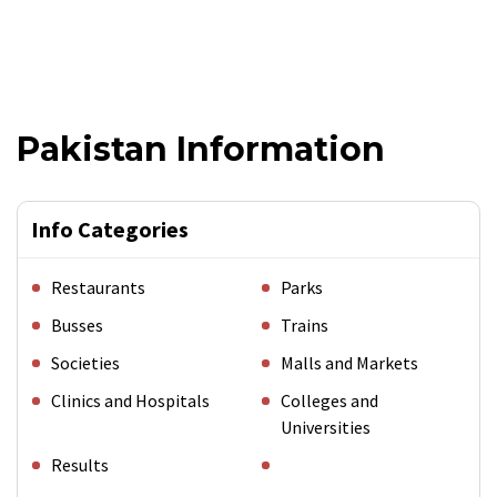
Pakistan Information
Info Categories
Restaurants
Parks
Busses
Trains
Societies
Malls and Markets
Clinics and Hospitals
Colleges and
Universities
Results