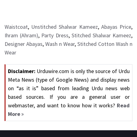
Waistcoat
,
Unstitched Shalwar Kameez
,
Abayas Price
,
Ihram (Ahram)
,
Party Dress
,
Stitched Shalwar Kameez
,
Designer Abayas
,
Wash n Wear
,
Stitched Cotton Wash n
Wear
Disclaimer:
Urduwire.com is only the source of Urdu
Meta News (type of Google News) and display news
on “as it is” based from leading Urdu news web
based sources. If you are a general user or
webmaster, and want to know how it works?
Read
More