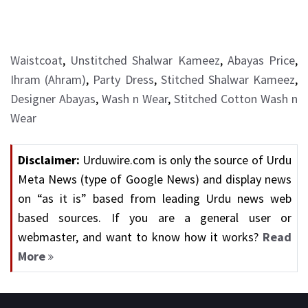
Waistcoat
,
Unstitched Shalwar Kameez
,
Abayas Price
,
Ihram (Ahram)
,
Party Dress
,
Stitched Shalwar Kameez
,
Designer Abayas
,
Wash n Wear
,
Stitched Cotton Wash n
Wear
Disclaimer:
Urduwire.com is only the source of Urdu
Meta News (type of Google News) and display news
on “as it is” based from leading Urdu news web
based sources. If you are a general user or
webmaster, and want to know how it works?
Read
More