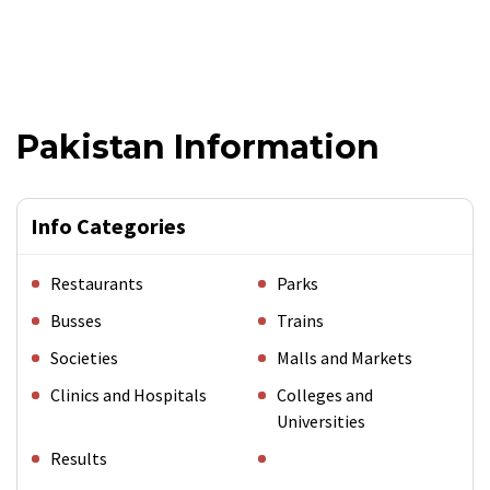
Pakistan Information
Info Categories
Restaurants
Parks
Busses
Trains
Societies
Malls and Markets
Clinics and Hospitals
Colleges and
Universities
Results