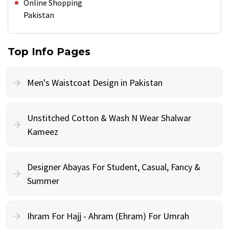
Online Shopping
Pakistan
Top Info Pages
Men's Waistcoat Design in Pakistan
Unstitched Cotton & Wash N Wear Shalwar
Kameez
Designer Abayas For Student, Casual, Fancy &
Summer
Ihram For Hajj - Ahram (Ehram) For Umrah