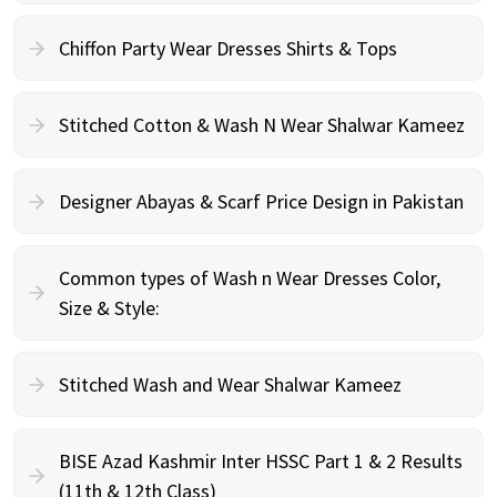
Chiffon Party Wear Dresses Shirts & Tops
Stitched Cotton & Wash N Wear Shalwar Kameez
Designer Abayas & Scarf Price Design in Pakistan
Common types of Wash n Wear Dresses Color,
Size & Style:
Stitched Wash and Wear Shalwar Kameez
BISE Azad Kashmir Inter HSSC Part 1 & 2 Results
(11th & 12th Class)