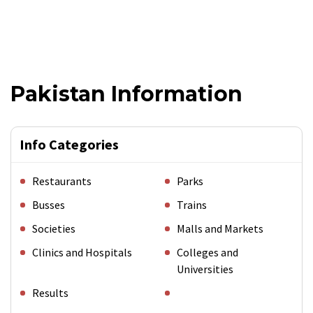
Pakistan Information
Info Categories
Restaurants
Parks
Busses
Trains
Societies
Malls and Markets
Clinics and Hospitals
Colleges and
Universities
Results