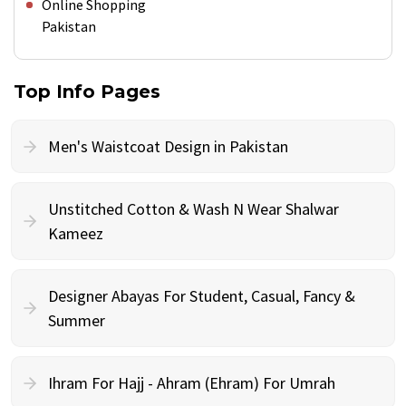
Online Shopping
Pakistan
Top Info Pages
Men's Waistcoat Design in Pakistan
Unstitched Cotton & Wash N Wear Shalwar
Kameez
Designer Abayas For Student, Casual, Fancy &
Summer
Ihram For Hajj - Ahram (Ehram) For Umrah