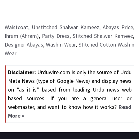
Waistcoat
,
Unstitched Shalwar Kameez
,
Abayas Price
,
Ihram (Ahram)
,
Party Dress
,
Stitched Shalwar Kameez
,
Designer Abayas
,
Wash n Wear
,
Stitched Cotton Wash n
Wear
Disclaimer:
Urduwire.com is only the source of Urdu
Meta News (type of Google News) and display news
on “as it is” based from leading Urdu news web
based sources. If you are a general user or
webmaster, and want to know how it works?
Read
More