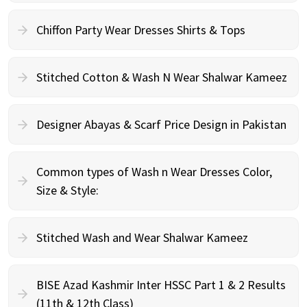
Chiffon Party Wear Dresses Shirts & Tops
Stitched Cotton & Wash N Wear Shalwar Kameez
Designer Abayas & Scarf Price Design in Pakistan
Common types of Wash n Wear Dresses Color,
Size & Style:
Stitched Wash and Wear Shalwar Kameez
BISE Azad Kashmir Inter HSSC Part 1 & 2 Results
(11th & 12th Class)