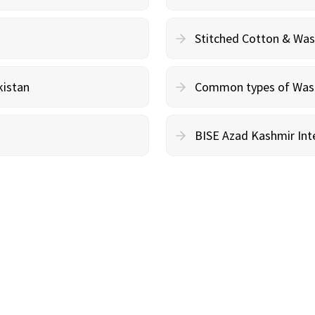
Stitched Cotton & Wa
kistan
Common types of Wash 
BISE Azad Kashmir Inte