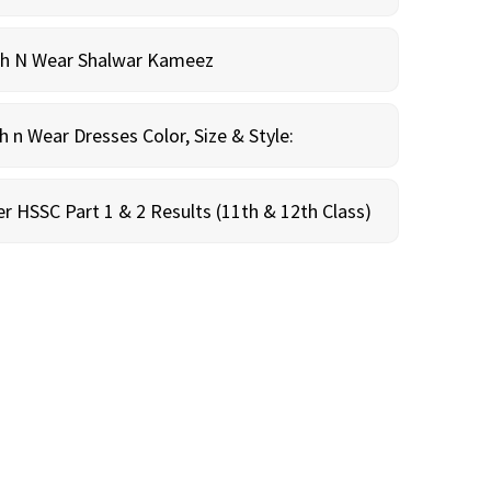
sh N Wear Shalwar Kameez
n Wear Dresses Color, Size & Style:
r HSSC Part 1 & 2 Results (11th & 12th Class)