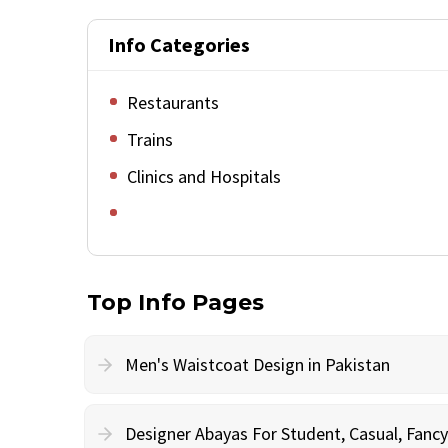
Info Categories
Restaurants
Trains
Clinics and Hospitals
Top Info Pages
Men's Waistcoat Design in Pakistan
Designer Abayas For Student, Casual, Fan