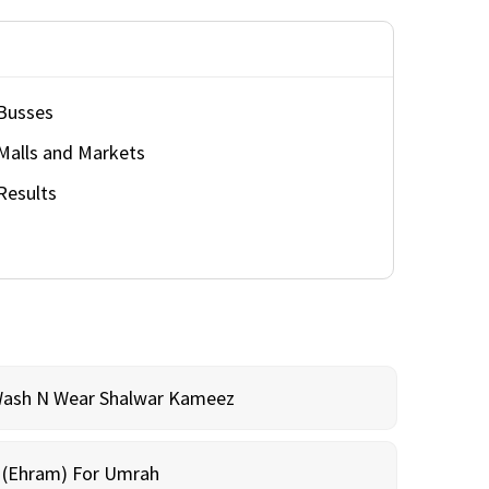
Busses
Malls and Markets
Results
Wash N Wear Shalwar Kameez
m (Ehram) For Umrah