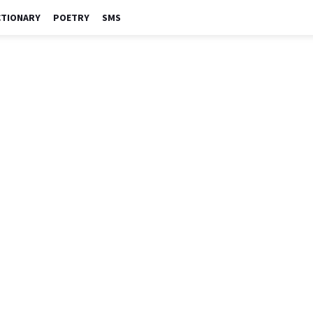
CTIONARY
POETRY
SMS