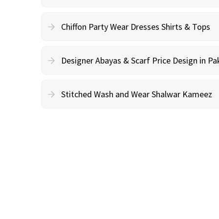
Chiffon Party Wear Dresses Shirts & Tops
Designer Abayas & Scarf Price Design in Pa
Stitched Wash and Wear Shalwar Kameez