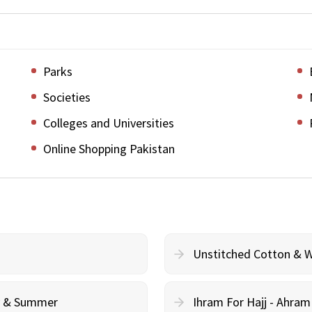
Parks
Societies
Colleges and Universities
Online Shopping Pakistan
Unstitched Cotton & 
cy & Summer
Ihram For Hajj - Ahra