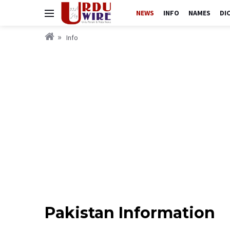
NEWS
INFO
NAMES
DI
Info
Pakistan Information