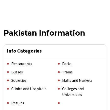
Pakistan Information
Info Categories
Restaurants
Parks
Busses
Trains
Societies
Malls and Markets
Clinics and Hospitals
Colleges and
Universities
Results