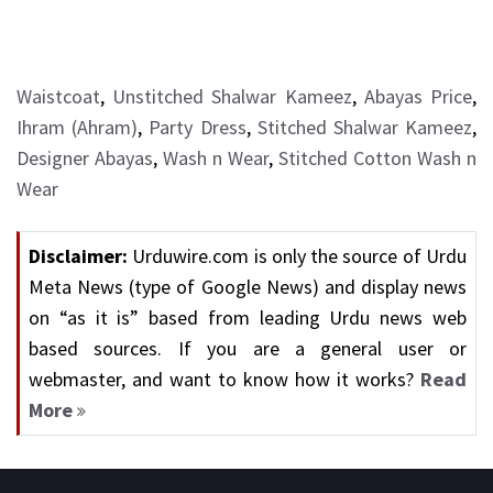
Waistcoat
,
Unstitched Shalwar Kameez
,
Abayas Price
,
Ihram (Ahram)
,
Party Dress
,
Stitched Shalwar Kameez
,
Designer Abayas
,
Wash n Wear
,
Stitched Cotton Wash n
Wear
Disclaimer:
Urduwire.com is only the source of Urdu
Meta News (type of Google News) and display news
on “as it is” based from leading Urdu news web
based sources. If you are a general user or
webmaster, and want to know how it works?
Read
More