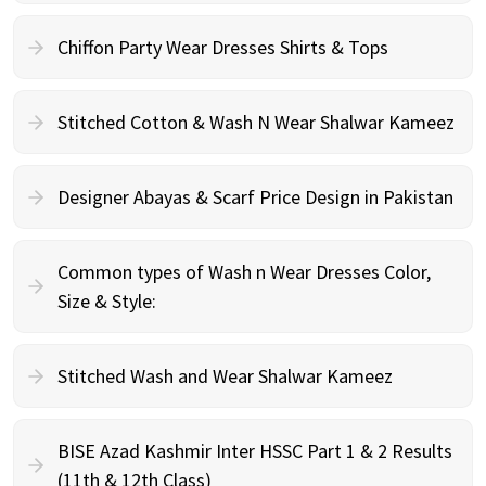
Chiffon Party Wear Dresses Shirts & Tops
Stitched Cotton & Wash N Wear Shalwar Kameez
Designer Abayas & Scarf Price Design in Pakistan
Common types of Wash n Wear Dresses Color,
Size & Style:
Stitched Wash and Wear Shalwar Kameez
BISE Azad Kashmir Inter HSSC Part 1 & 2 Results
(11th & 12th Class)