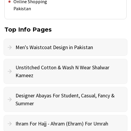
Online Shopping
Pakistan
Top Info Pages
Men's Waistcoat Design in Pakistan
Unstitched Cotton & Wash N Wear Shalwar
Kameez
Designer Abayas For Student, Casual, Fancy &
Summer
Ihram For Hajj - Ahram (Ehram) For Umrah