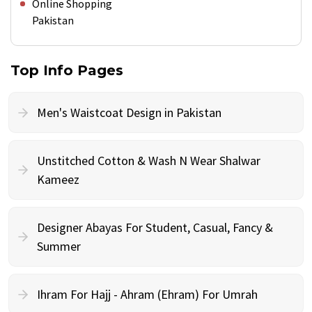
Online Shopping
Pakistan
Top Info Pages
Men's Waistcoat Design in Pakistan
Unstitched Cotton & Wash N Wear Shalwar
Kameez
Designer Abayas For Student, Casual, Fancy &
Summer
Ihram For Hajj - Ahram (Ehram) For Umrah