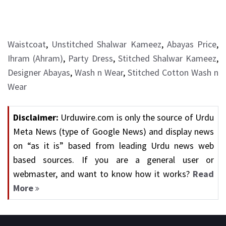
Waistcoat
,
Unstitched Shalwar Kameez
,
Abayas Price
,
Ihram (Ahram)
,
Party Dress
,
Stitched Shalwar Kameez
,
Designer Abayas
,
Wash n Wear
,
Stitched Cotton Wash n
Wear
Disclaimer:
Urduwire.com is only the source of Urdu
Meta News (type of Google News) and display news
on “as it is” based from leading Urdu news web
based sources. If you are a general user or
webmaster, and want to know how it works?
Read
More