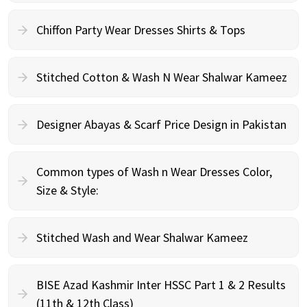
Chiffon Party Wear Dresses Shirts & Tops
Stitched Cotton & Wash N Wear Shalwar Kameez
Designer Abayas & Scarf Price Design in Pakistan
Common types of Wash n Wear Dresses Color,
Size & Style:
Stitched Wash and Wear Shalwar Kameez
BISE Azad Kashmir Inter HSSC Part 1 & 2 Results
(11th & 12th Class)