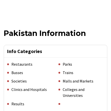
Pakistan Information
Info Categories
Restaurants
Parks
Busses
Trains
Societies
Malls and Markets
Clinics and Hospitals
Colleges and
Universities
Results