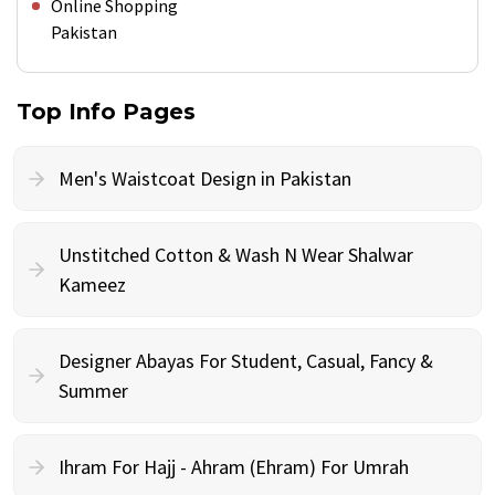
Online Shopping
Pakistan
Top Info Pages
Men's Waistcoat Design in Pakistan
Unstitched Cotton & Wash N Wear Shalwar
Kameez
Designer Abayas For Student, Casual, Fancy &
Summer
Ihram For Hajj - Ahram (Ehram) For Umrah