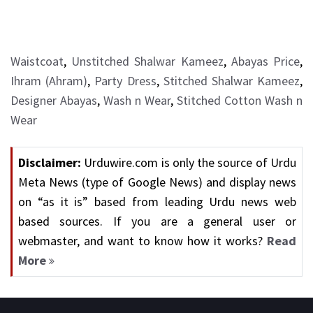
Waistcoat
,
Unstitched Shalwar Kameez
,
Abayas Price
,
Ihram (Ahram)
,
Party Dress
,
Stitched Shalwar Kameez
,
Designer Abayas
,
Wash n Wear
,
Stitched Cotton Wash n
Wear
Disclaimer:
Urduwire.com is only the source of Urdu
Meta News (type of Google News) and display news
on “as it is” based from leading Urdu news web
based sources. If you are a general user or
webmaster, and want to know how it works?
Read
More