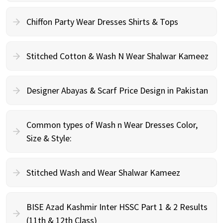
Chiffon Party Wear Dresses Shirts & Tops
Stitched Cotton & Wash N Wear Shalwar Kameez
Designer Abayas & Scarf Price Design in Pakistan
Common types of Wash n Wear Dresses Color,
Size & Style:
Stitched Wash and Wear Shalwar Kameez
BISE Azad Kashmir Inter HSSC Part 1 & 2 Results
(11th & 12th Class)