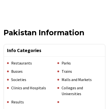
Pakistan Information
Info Categories
Restaurants
Parks
Busses
Trains
Societies
Malls and Markets
Clinics and Hospitals
Colleges and
Universities
Results