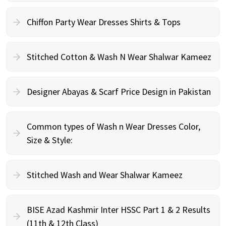
Chiffon Party Wear Dresses Shirts & Tops
Stitched Cotton & Wash N Wear Shalwar Kameez
Designer Abayas & Scarf Price Design in Pakistan
Common types of Wash n Wear Dresses Color,
Size & Style:
Stitched Wash and Wear Shalwar Kameez
BISE Azad Kashmir Inter HSSC Part 1 & 2 Results
(11th & 12th Class)