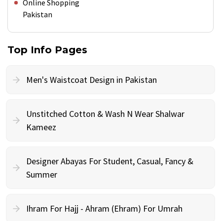
Online Shopping
Pakistan
Top Info Pages
Men's Waistcoat Design in Pakistan
Unstitched Cotton & Wash N Wear Shalwar
Kameez
Designer Abayas For Student, Casual, Fancy &
Summer
Ihram For Hajj - Ahram (Ehram) For Umrah