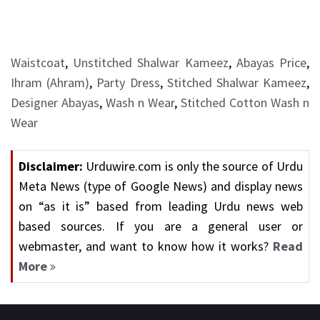
Waistcoat
,
Unstitched Shalwar Kameez
,
Abayas Price
,
Ihram (Ahram)
,
Party Dress
,
Stitched Shalwar Kameez
,
Designer Abayas
,
Wash n Wear
,
Stitched Cotton Wash n
Wear
Disclaimer:
Urduwire.com is only the source of Urdu
Meta News (type of Google News) and display news
on “as it is” based from leading Urdu news web
based sources. If you are a general user or
webmaster, and want to know how it works?
Read
More