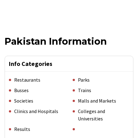
Pakistan Information
Info Categories
Restaurants
Parks
Busses
Trains
Societies
Malls and Markets
Clinics and Hospitals
Colleges and
Universities
Results