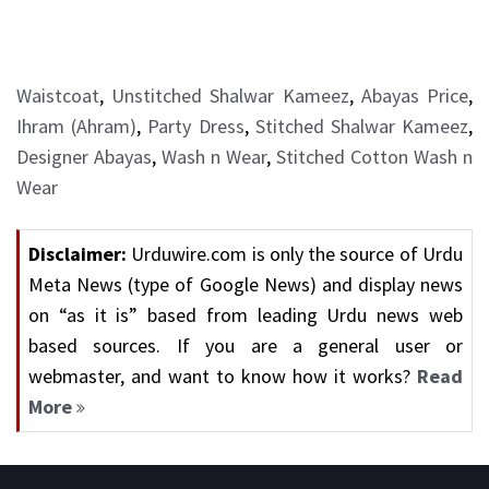
Waistcoat
,
Unstitched Shalwar Kameez
,
Abayas Price
,
Ihram (Ahram)
,
Party Dress
,
Stitched Shalwar Kameez
,
Designer Abayas
,
Wash n Wear
,
Stitched Cotton Wash n
Wear
Disclaimer:
Urduwire.com is only the source of Urdu
Meta News (type of Google News) and display news
on “as it is” based from leading Urdu news web
based sources. If you are a general user or
webmaster, and want to know how it works?
Read
More