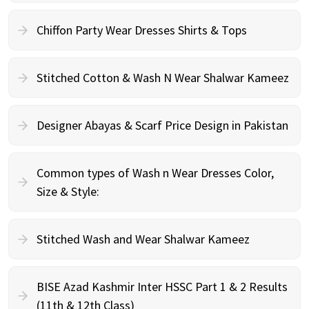
Chiffon Party Wear Dresses Shirts & Tops
Stitched Cotton & Wash N Wear Shalwar Kameez
Designer Abayas & Scarf Price Design in Pakistan
Common types of Wash n Wear Dresses Color,
Size & Style:
Stitched Wash and Wear Shalwar Kameez
BISE Azad Kashmir Inter HSSC Part 1 & 2 Results
(11th & 12th Class)