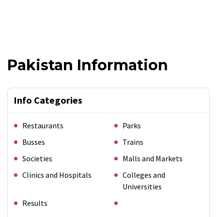
Pakistan Information
Info Categories
Restaurants
Parks
Busses
Trains
Societies
Malls and Markets
Clinics and Hospitals
Colleges and
Universities
Results