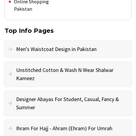
Online Shopping
Pakistan
Top Info Pages
Men's Waistcoat Design in Pakistan
Unstitched Cotton & Wash N Wear Shalwar
Kameez
Designer Abayas For Student, Casual, Fancy &
Summer
Ihram For Hajj - Ahram (Ehram) For Umrah