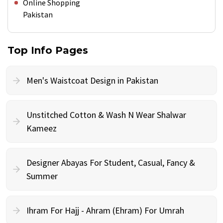
Online Shopping
Pakistan
Top Info Pages
Men's Waistcoat Design in Pakistan
Unstitched Cotton & Wash N Wear Shalwar
Kameez
Designer Abayas For Student, Casual, Fancy &
Summer
Ihram For Hajj - Ahram (Ehram) For Umrah