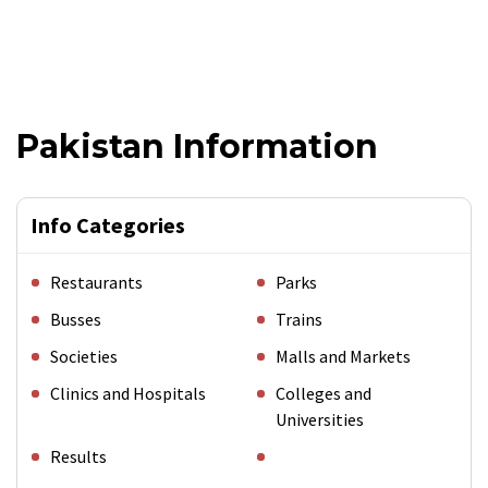
Pakistan Information
Info Categories
Restaurants
Parks
Busses
Trains
Societies
Malls and Markets
Clinics and Hospitals
Colleges and
Universities
Results