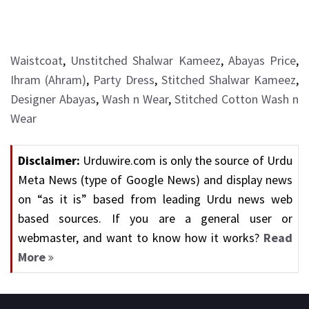
Waistcoat
,
Unstitched Shalwar Kameez
,
Abayas Price
,
Ihram (Ahram)
,
Party Dress
,
Stitched Shalwar Kameez
,
Designer Abayas
,
Wash n Wear
,
Stitched Cotton Wash n
Wear
Disclaimer:
Urduwire.com is only the source of Urdu
Meta News (type of Google News) and display news
on “as it is” based from leading Urdu news web
based sources. If you are a general user or
webmaster, and want to know how it works?
Read
More