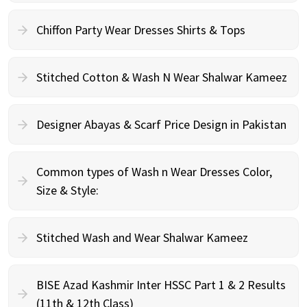
Chiffon Party Wear Dresses Shirts & Tops
Stitched Cotton & Wash N Wear Shalwar Kameez
Designer Abayas & Scarf Price Design in Pakistan
Common types of Wash n Wear Dresses Color,
Size & Style:
Stitched Wash and Wear Shalwar Kameez
BISE Azad Kashmir Inter HSSC Part 1 & 2 Results
(11th & 12th Class)