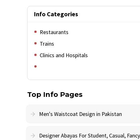
Info Categories
Restaurants
Trains
Clinics and Hospitals
Top Info Pages
Men's Waistcoat Design in Pakistan
Designer Abayas For Student, Casual, Fan