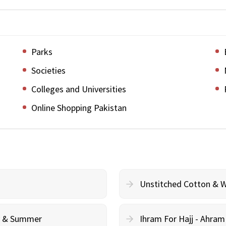
Parks
Societies
Colleges and Universities
Online Shopping Pakistan
Unstitched Cotton & 
cy & Summer
Ihram For Hajj - Ahra