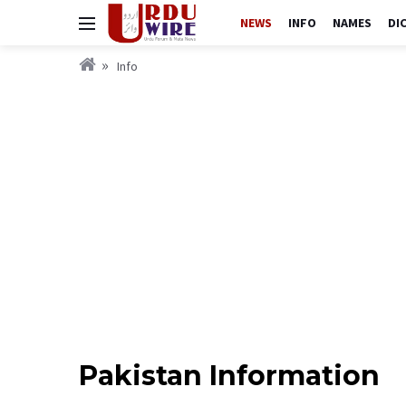
NEWS
INFO
NAMES
DI
Info
Pakistan Information