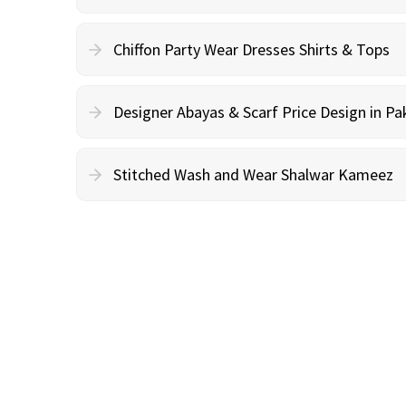
Chiffon Party Wear Dresses Shirts & Tops
Designer Abayas & Scarf Price Design in Pa
Stitched Wash and Wear Shalwar Kameez