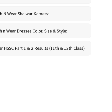
sh N Wear Shalwar Kameez
n Wear Dresses Color, Size & Style:
r HSSC Part 1 & 2 Results (11th & 12th Class)