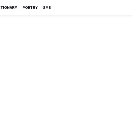
CTIONARY
POETRY
SMS