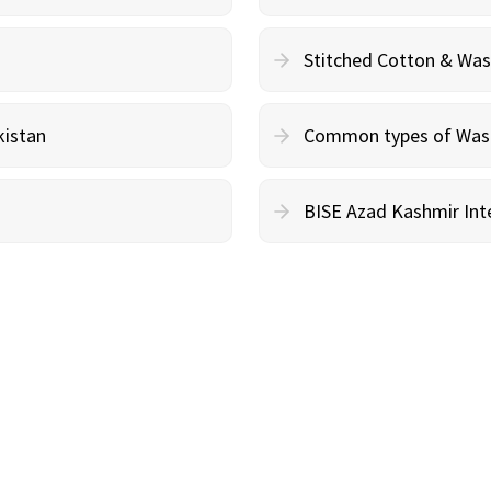
Stitched Cotton & Wa
kistan
Common types of Wash 
BISE Azad Kashmir Inte