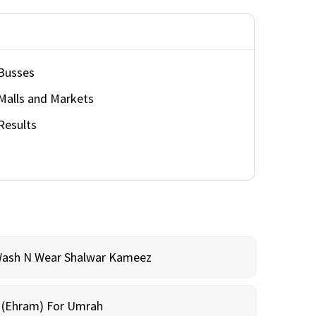
Busses
Malls and Markets
Results
Wash N Wear Shalwar Kameez
m (Ehram) For Umrah