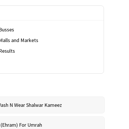
Busses
Malls and Markets
Results
Wash N Wear Shalwar Kameez
m (Ehram) For Umrah