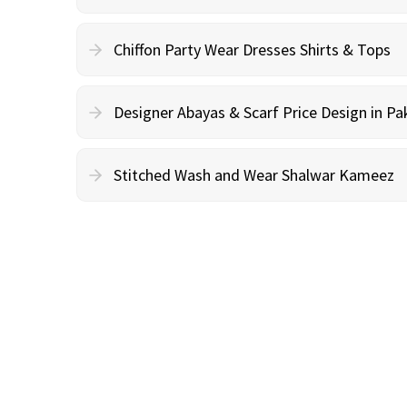
Chiffon Party Wear Dresses Shirts & Tops
Designer Abayas & Scarf Price Design in Pa
Stitched Wash and Wear Shalwar Kameez