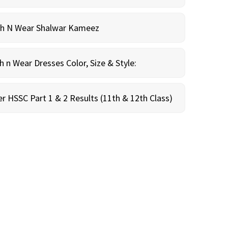
sh N Wear Shalwar Kameez
n Wear Dresses Color, Size & Style:
r HSSC Part 1 & 2 Results (11th & 12th Class)