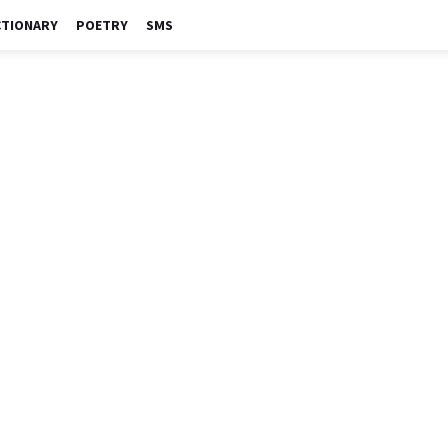
CTIONARY
POETRY
SMS