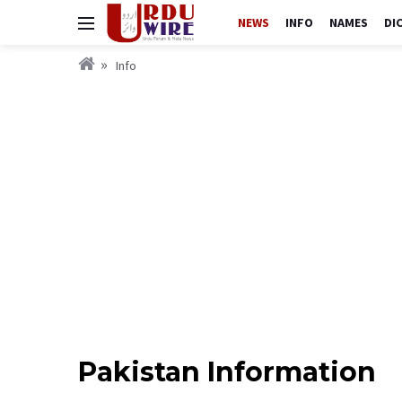
NEWS
INFO
NAMES
DI
Info
Pakistan Information