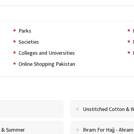
Parks
Societies
Colleges and Universities
Online Shopping Pakistan
Unstitched Cotton & 
cy & Summer
Ihram For Hajj - Ahra