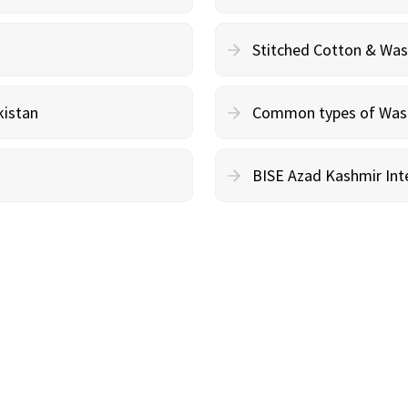
Stitched Cotton & Wa
kistan
Common types of Wash 
BISE Azad Kashmir Inte