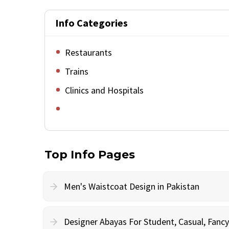
Info Categories
Restaurants
Trains
Clinics and Hospitals
Top Info Pages
Men's Waistcoat Design in Pakistan
Designer Abayas For Student, Casual, Fan