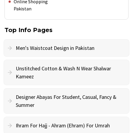
Online Shopping
Pakistan
Top Info Pages
Men's Waistcoat Design in Pakistan
Unstitched Cotton & Wash N Wear Shalwar
Kameez
Designer Abayas For Student, Casual, Fancy &
Summer
Ihram For Hajj - Ahram (Ehram) For Umrah