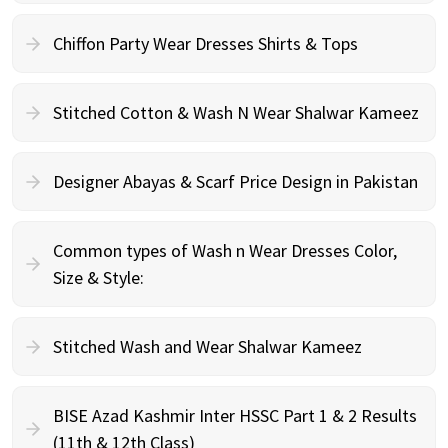
Chiffon Party Wear Dresses Shirts & Tops
Stitched Cotton & Wash N Wear Shalwar Kameez
Designer Abayas & Scarf Price Design in Pakistan
Common types of Wash n Wear Dresses Color,
Size & Style:
Stitched Wash and Wear Shalwar Kameez
BISE Azad Kashmir Inter HSSC Part 1 & 2 Results
(11th & 12th Class)