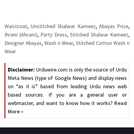
Waistcoat
,
Unstitched Shalwar Kameez
,
Abayas Price
,
Ihram (Ahram)
,
Party Dress
,
Stitched Shalwar Kameez
,
Designer Abayas
,
Wash n Wear
,
Stitched Cotton Wash n
Wear
Disclaimer:
Urduwire.com is only the source of Urdu
Meta News (type of Google News) and display news
on “as it is” based from leading Urdu news web
based sources. If you are a general user or
webmaster, and want to know how it works?
Read
More