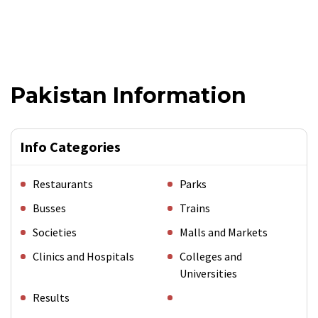
Pakistan Information
Info Categories
Restaurants
Parks
Busses
Trains
Societies
Malls and Markets
Clinics and Hospitals
Colleges and
Universities
Results