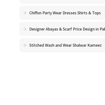
Chiffon Party Wear Dresses Shirts & Tops
Designer Abayas & Scarf Price Design in Pa
Stitched Wash and Wear Shalwar Kameez