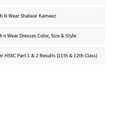
sh N Wear Shalwar Kameez
n Wear Dresses Color, Size & Style:
r HSSC Part 1 & 2 Results (11th & 12th Class)