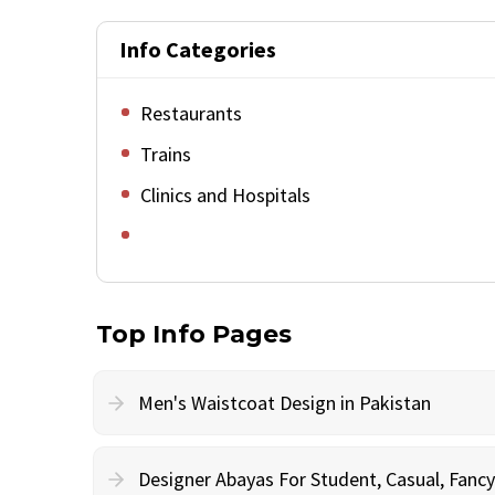
Info Categories
Restaurants
Trains
Clinics and Hospitals
Top Info Pages
Men's Waistcoat Design in Pakistan
Designer Abayas For Student, Casual, Fan