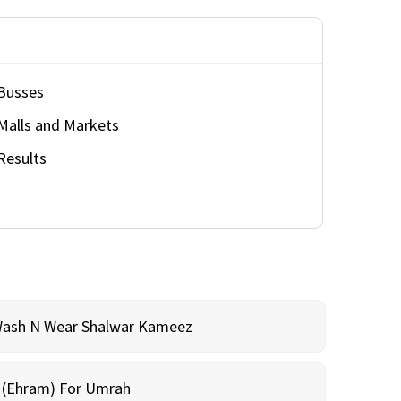
Busses
Malls and Markets
Results
Wash N Wear Shalwar Kameez
m (Ehram) For Umrah