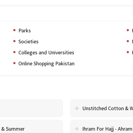
Parks
Societies
Colleges and Universities
Online Shopping Pakistan
Unstitched Cotton & 
cy & Summer
Ihram For Hajj - Ahra