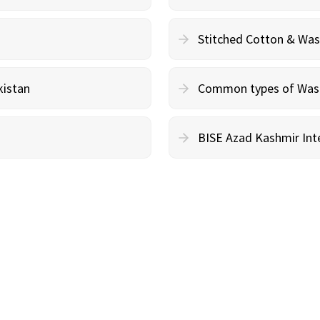
Stitched Cotton & Wa
kistan
Common types of Wash 
BISE Azad Kashmir Inte