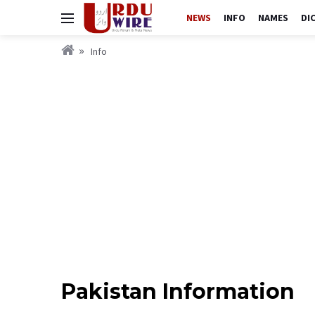
NEWS
INFO
NAMES
DI
Info
Pakistan Information