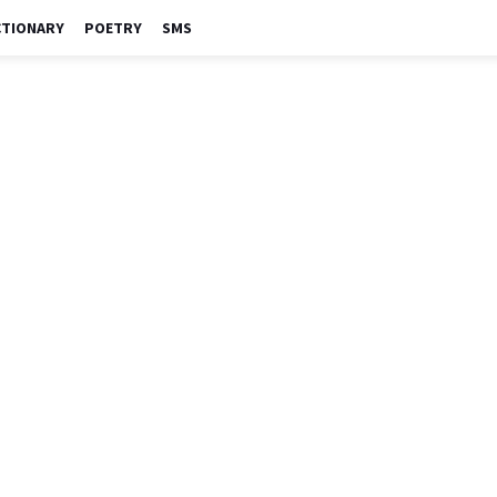
CTIONARY
POETRY
SMS