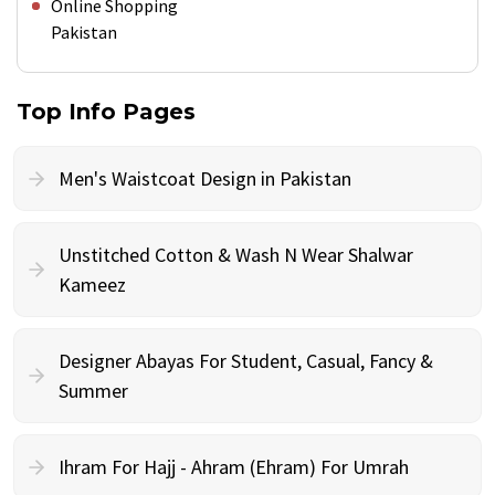
Online Shopping
Pakistan
Top Info Pages
Men's Waistcoat Design in Pakistan
Unstitched Cotton & Wash N Wear Shalwar
Kameez
Designer Abayas For Student, Casual, Fancy &
Summer
Ihram For Hajj - Ahram (Ehram) For Umrah