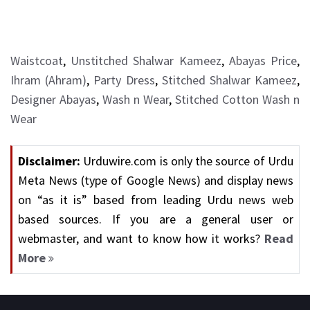
Waistcoat
,
Unstitched Shalwar Kameez
,
Abayas Price
,
Ihram (Ahram)
,
Party Dress
,
Stitched Shalwar Kameez
,
Designer Abayas
,
Wash n Wear
,
Stitched Cotton Wash n
Wear
Disclaimer:
Urduwire.com is only the source of Urdu
Meta News (type of Google News) and display news
on “as it is” based from leading Urdu news web
based sources. If you are a general user or
webmaster, and want to know how it works?
Read
More