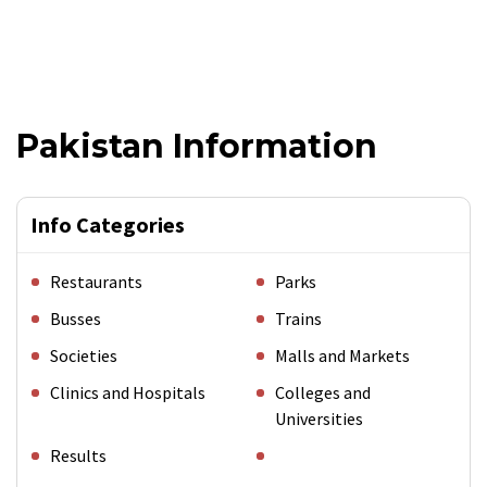
Pakistan Information
Info Categories
Restaurants
Parks
Busses
Trains
Societies
Malls and Markets
Clinics and Hospitals
Colleges and
Universities
Results