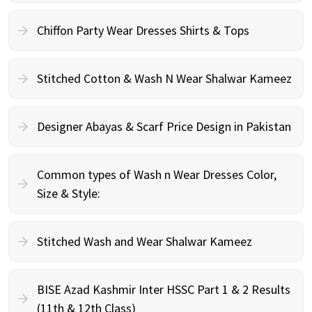
Chiffon Party Wear Dresses Shirts & Tops
Stitched Cotton & Wash N Wear Shalwar Kameez
Designer Abayas & Scarf Price Design in Pakistan
Common types of Wash n Wear Dresses Color,
Size & Style:
Stitched Wash and Wear Shalwar Kameez
BISE Azad Kashmir Inter HSSC Part 1 & 2 Results
(11th & 12th Class)