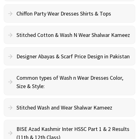
Chiffon Party Wear Dresses Shirts & Tops
Stitched Cotton & Wash N Wear Shalwar Kameez
Designer Abayas & Scarf Price Design in Pakistan
Common types of Wash n Wear Dresses Color,
Size & Style:
Stitched Wash and Wear Shalwar Kameez
BISE Azad Kashmir Inter HSSC Part 1 & 2 Results
(11th & 12th Class)