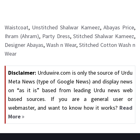
Waistcoat
,
Unstitched Shalwar Kameez
,
Abayas Price
,
Ihram (Ahram)
,
Party Dress
,
Stitched Shalwar Kameez
,
Designer Abayas
,
Wash n Wear
,
Stitched Cotton Wash n
Wear
Disclaimer:
Urduwire.com is only the source of Urdu
Meta News (type of Google News) and display news
on “as it is” based from leading Urdu news web
based sources. If you are a general user or
webmaster, and want to know how it works?
Read
More