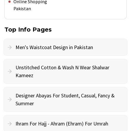
Online Shopping
Pakistan
Top Info Pages
Men's Waistcoat Design in Pakistan
Unstitched Cotton & Wash N Wear Shalwar
Kameez
Designer Abayas For Student, Casual, Fancy &
Summer
Ihram For Hajj - Ahram (Ehram) For Umrah