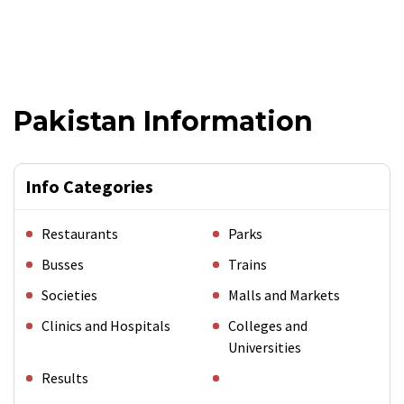
Pakistan Information
Info Categories
Restaurants
Parks
Busses
Trains
Societies
Malls and Markets
Clinics and Hospitals
Colleges and
Universities
Results