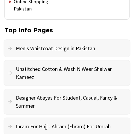
Online Shopping
Pakistan
Top Info Pages
Men's Waistcoat Design in Pakistan
Unstitched Cotton & Wash N Wear Shalwar
Kameez
Designer Abayas For Student, Casual, Fancy &
Summer
Ihram For Hajj - Ahram (Ehram) For Umrah