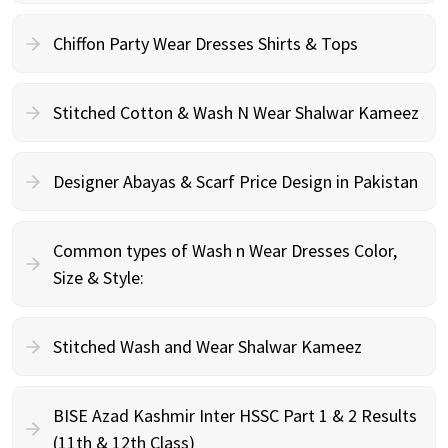
Chiffon Party Wear Dresses Shirts & Tops
Stitched Cotton & Wash N Wear Shalwar Kameez
Designer Abayas & Scarf Price Design in Pakistan
Common types of Wash n Wear Dresses Color,
Size & Style:
Stitched Wash and Wear Shalwar Kameez
BISE Azad Kashmir Inter HSSC Part 1 & 2 Results
(11th & 12th Class)