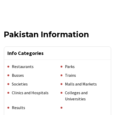
Pakistan Information
Info Categories
Restaurants
Parks
Busses
Trains
Societies
Malls and Markets
Clinics and Hospitals
Colleges and
Universities
Results