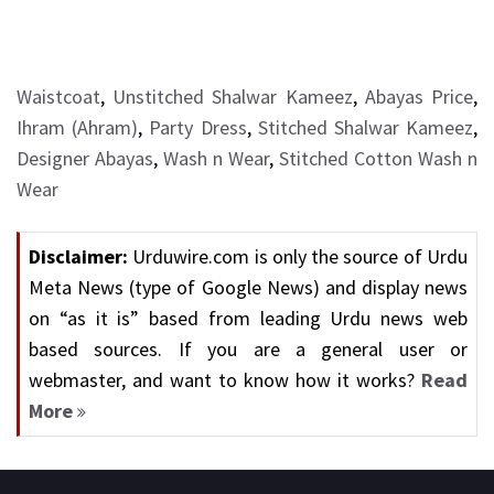
Waistcoat
,
Unstitched Shalwar Kameez
,
Abayas Price
,
Ihram (Ahram)
,
Party Dress
,
Stitched Shalwar Kameez
,
Designer Abayas
,
Wash n Wear
,
Stitched Cotton Wash n
Wear
Disclaimer:
Urduwire.com is only the source of Urdu
Meta News (type of Google News) and display news
on “as it is” based from leading Urdu news web
based sources. If you are a general user or
webmaster, and want to know how it works?
Read
More