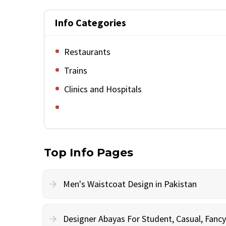
Info Categories
Restaurants
Trains
Clinics and Hospitals
Top Info Pages
Men's Waistcoat Design in Pakistan
Designer Abayas For Student, Casual, Fan