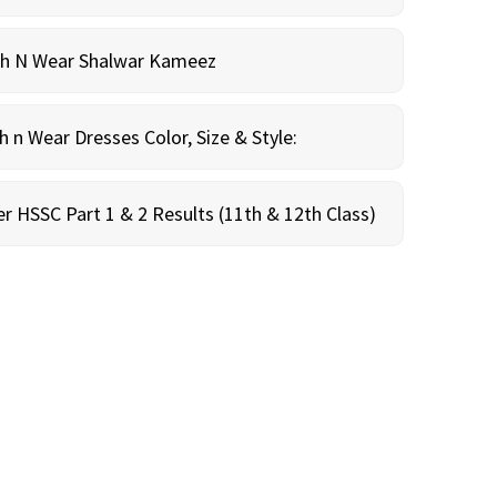
sh N Wear Shalwar Kameez
n Wear Dresses Color, Size & Style:
r HSSC Part 1 & 2 Results (11th & 12th Class)