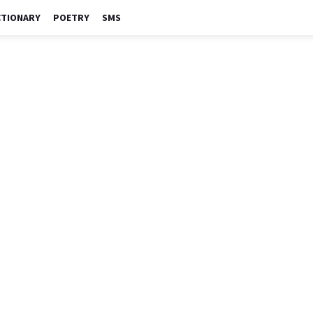
CTIONARY
POETRY
SMS