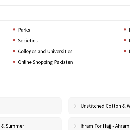
Parks
Societies
Colleges and Universities
Online Shopping Pakistan
Unstitched Cotton & 
cy & Summer
Ihram For Hajj - Ahra