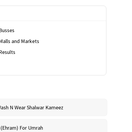
Busses
Malls and Markets
Results
Wash N Wear Shalwar Kameez
m (Ehram) For Umrah