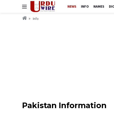
NEWS
INFO
NAMES
DI
Info
Pakistan Information