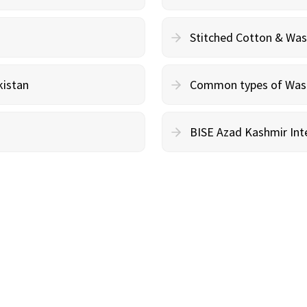
Stitched Cotton & Wa
kistan
Common types of Wash 
BISE Azad Kashmir Inte