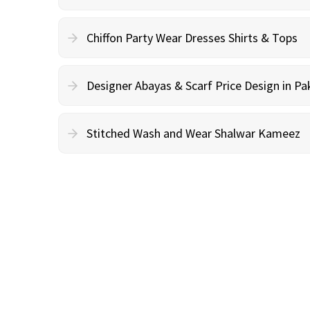
Chiffon Party Wear Dresses Shirts & Tops
Designer Abayas & Scarf Price Design in Pa
Stitched Wash and Wear Shalwar Kameez