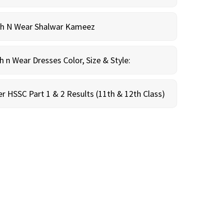
sh N Wear Shalwar Kameez
n Wear Dresses Color, Size & Style:
r HSSC Part 1 & 2 Results (11th & 12th Class)