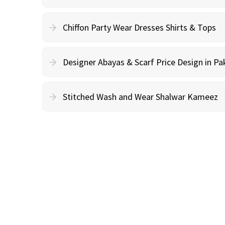
Chiffon Party Wear Dresses Shirts & Tops
Designer Abayas & Scarf Price Design in Pa
Stitched Wash and Wear Shalwar Kameez