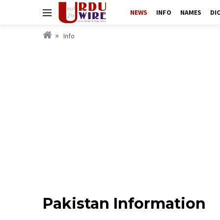
NEWS
INFO
NAMES
DI
Info
Pakistan Information