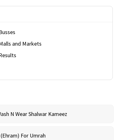
Busses
Malls and Markets
Results
Wash N Wear Shalwar Kameez
m (Ehram) For Umrah