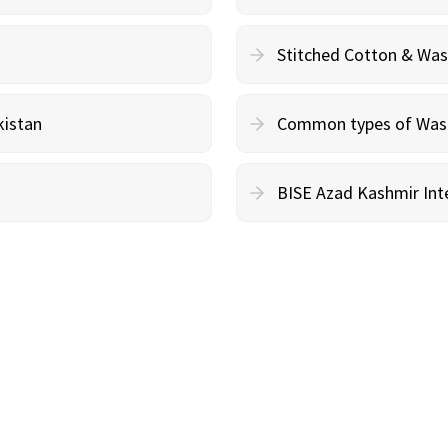
Stitched Cotton & Wa
kistan
Common types of Wash 
BISE Azad Kashmir Inte