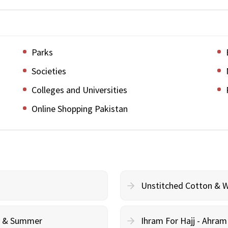
Parks
Societies
Colleges and Universities
Online Shopping Pakistan
Unstitched Cotton & 
cy & Summer
Ihram For Hajj - Ahra