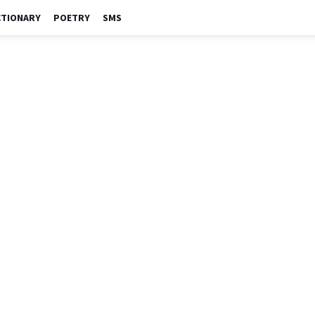
CTIONARY
POETRY
SMS