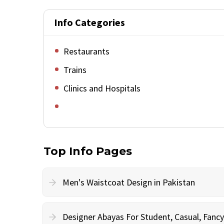
Info Categories
Restaurants
Trains
Clinics and Hospitals
Top Info Pages
Men's Waistcoat Design in Pakistan
Designer Abayas For Student, Casual, Fan