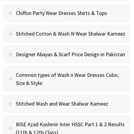
Chiffon Party Wear Dresses Shirts & Tops
Stitched Cotton & Wash N Wear Shalwar Kameez
Designer Abayas & Scarf Price Design in Pakistan
Common types of Wash n Wear Dresses Color,
Size & Style:
Stitched Wash and Wear Shalwar Kameez
BISE Azad Kashmir Inter HSSC Part 1 & 2 Results
(11th & 12th Class)