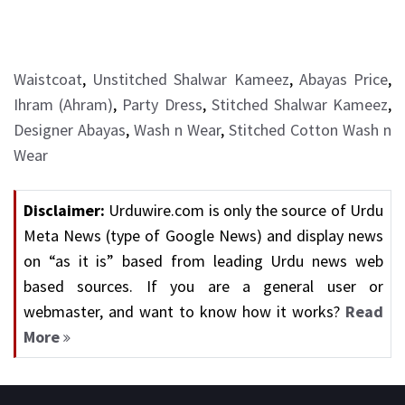
Waistcoat
,
Unstitched Shalwar Kameez
,
Abayas Price
,
Ihram (Ahram)
,
Party Dress
,
Stitched Shalwar Kameez
,
Designer Abayas
,
Wash n Wear
,
Stitched Cotton Wash n
Wear
Disclaimer:
Urduwire.com is only the source of Urdu
Meta News (type of Google News) and display news
on “as it is” based from leading Urdu news web
based sources. If you are a general user or
webmaster, and want to know how it works?
Read
More