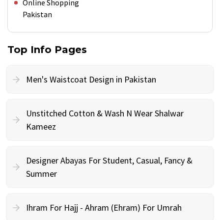
Online Shopping
Pakistan
Top Info Pages
Men's Waistcoat Design in Pakistan
Unstitched Cotton & Wash N Wear Shalwar
Kameez
Designer Abayas For Student, Casual, Fancy &
Summer
Ihram For Hajj - Ahram (Ehram) For Umrah