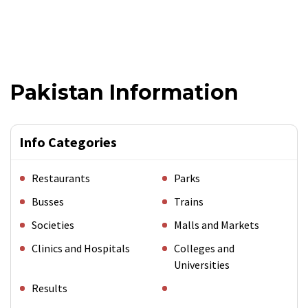
Pakistan Information
Info Categories
Restaurants
Parks
Busses
Trains
Societies
Malls and Markets
Clinics and Hospitals
Colleges and
Universities
Results