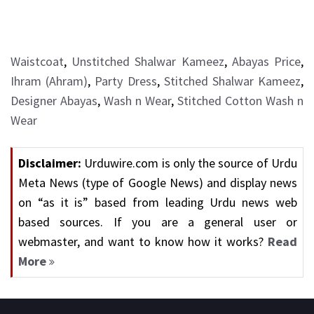
Waistcoat
,
Unstitched Shalwar Kameez
,
Abayas Price
,
Ihram (Ahram)
,
Party Dress
,
Stitched Shalwar Kameez
,
Designer Abayas
,
Wash n Wear
,
Stitched Cotton Wash n
Wear
Disclaimer:
Urduwire.com is only the source of Urdu
Meta News (type of Google News) and display news
on “as it is” based from leading Urdu news web
based sources. If you are a general user or
webmaster, and want to know how it works?
Read
More