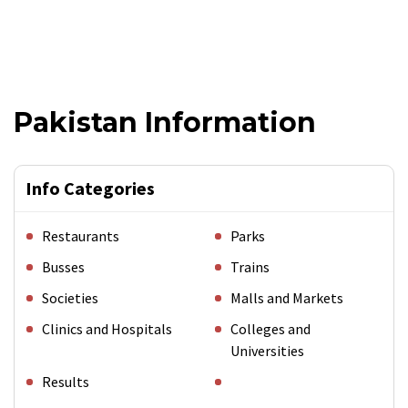
Pakistan Information
Info Categories
Restaurants
Parks
Busses
Trains
Societies
Malls and Markets
Clinics and Hospitals
Colleges and
Universities
Results