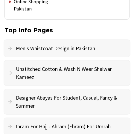
Online Shopping
Pakistan
Top Info Pages
Men's Waistcoat Design in Pakistan
Unstitched Cotton & Wash N Wear Shalwar
Kameez
Designer Abayas For Student, Casual, Fancy &
Summer
Ihram For Hajj - Ahram (Ehram) For Umrah