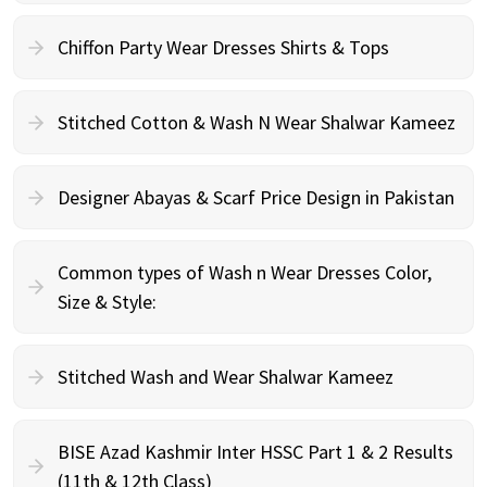
Chiffon Party Wear Dresses Shirts & Tops
Stitched Cotton & Wash N Wear Shalwar Kameez
Designer Abayas & Scarf Price Design in Pakistan
Common types of Wash n Wear Dresses Color,
Size & Style:
Stitched Wash and Wear Shalwar Kameez
BISE Azad Kashmir Inter HSSC Part 1 & 2 Results
(11th & 12th Class)