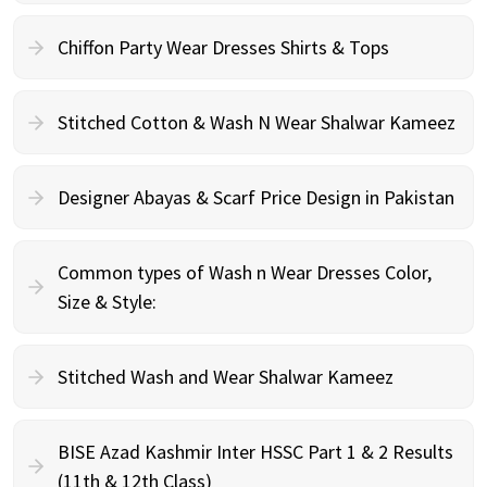
Chiffon Party Wear Dresses Shirts & Tops
Stitched Cotton & Wash N Wear Shalwar Kameez
Designer Abayas & Scarf Price Design in Pakistan
Common types of Wash n Wear Dresses Color,
Size & Style:
Stitched Wash and Wear Shalwar Kameez
BISE Azad Kashmir Inter HSSC Part 1 & 2 Results
(11th & 12th Class)