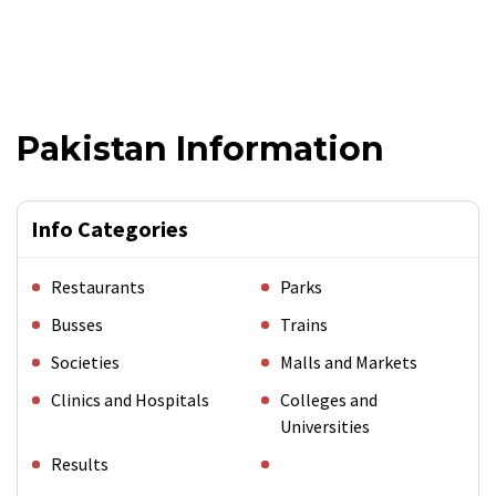
Pakistan Information
Info Categories
Restaurants
Parks
Busses
Trains
Societies
Malls and Markets
Clinics and Hospitals
Colleges and
Universities
Results