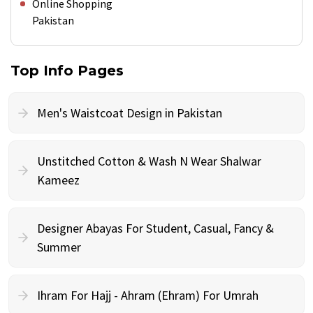
Online Shopping
Pakistan
Top Info Pages
Men's Waistcoat Design in Pakistan
Unstitched Cotton & Wash N Wear Shalwar
Kameez
Designer Abayas For Student, Casual, Fancy &
Summer
Ihram For Hajj - Ahram (Ehram) For Umrah