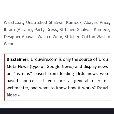
Waistcoat
,
Unstitched Shalwar Kameez
,
Abayas Price
,
Ihram (Ahram)
,
Party Dress
,
Stitched Shalwar Kameez
,
Designer Abayas
,
Wash n Wear
,
Stitched Cotton Wash n
Wear
Disclaimer:
Urduwire.com is only the source of Urdu
Meta News (type of Google News) and display news
on “as it is” based from leading Urdu news web
based sources. If you are a general user or
webmaster, and want to know how it works?
Read
More