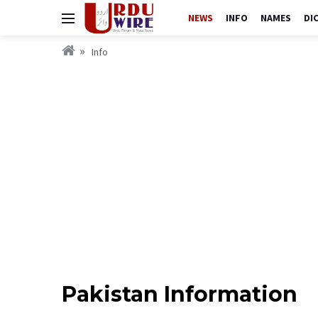
NEWS
INFO
NAMES
DI
Info
Pakistan Information