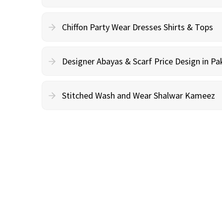
Chiffon Party Wear Dresses Shirts & Tops
Designer Abayas & Scarf Price Design in Pa
Stitched Wash and Wear Shalwar Kameez