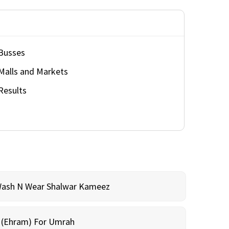
Busses
Malls and Markets
Results
Wash N Wear Shalwar Kameez
m (Ehram) For Umrah