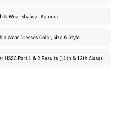
sh N Wear Shalwar Kameez
n Wear Dresses Color, Size & Style:
r HSSC Part 1 & 2 Results (11th & 12th Class)