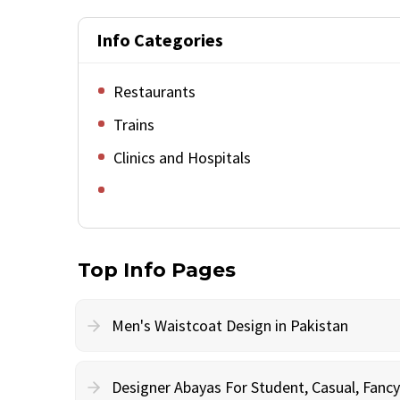
Info Categories
Restaurants
Trains
Clinics and Hospitals
Top Info Pages
Men's Waistcoat Design in Pakistan
Designer Abayas For Student, Casual, Fan