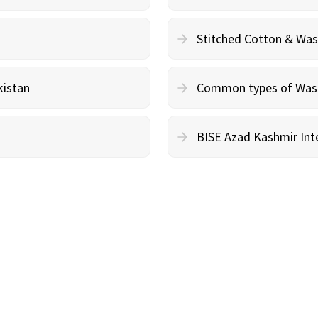
Stitched Cotton & Wa
kistan
Common types of Wash 
BISE Azad Kashmir Inte