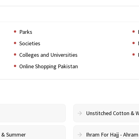
Parks
Societies
Colleges and Universities
Online Shopping Pakistan
Unstitched Cotton & 
cy & Summer
Ihram For Hajj - Ahra