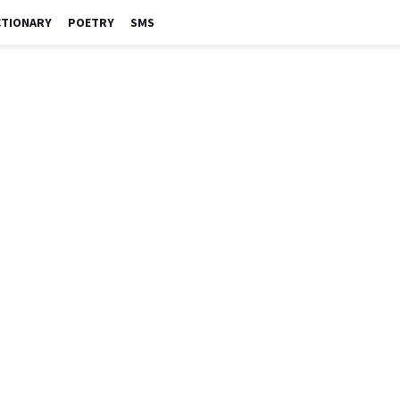
CTIONARY
POETRY
SMS