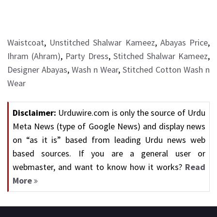
Waistcoat
,
Unstitched Shalwar Kameez
,
Abayas Price
,
Ihram (Ahram)
,
Party Dress
,
Stitched Shalwar Kameez
,
Designer Abayas
,
Wash n Wear
,
Stitched Cotton Wash n
Wear
Disclaimer:
Urduwire.com is only the source of Urdu
Meta News (type of Google News) and display news
on “as it is” based from leading Urdu news web
based sources. If you are a general user or
webmaster, and want to know how it works?
Read
More