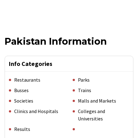
Pakistan Information
Info Categories
Restaurants
Parks
Busses
Trains
Societies
Malls and Markets
Clinics and Hospitals
Colleges and
Universities
Results