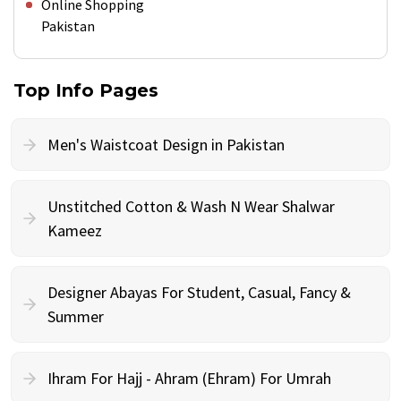
Online Shopping
Pakistan
Top Info Pages
Men's Waistcoat Design in Pakistan
Unstitched Cotton & Wash N Wear Shalwar
Kameez
Designer Abayas For Student, Casual, Fancy &
Summer
Ihram For Hajj - Ahram (Ehram) For Umrah