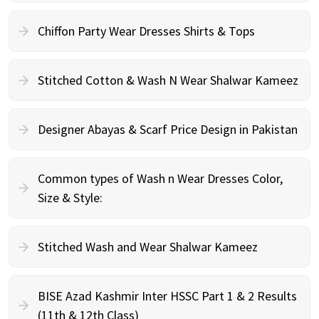
Chiffon Party Wear Dresses Shirts & Tops
Stitched Cotton & Wash N Wear Shalwar Kameez
Designer Abayas & Scarf Price Design in Pakistan
Common types of Wash n Wear Dresses Color,
Size & Style:
Stitched Wash and Wear Shalwar Kameez
BISE Azad Kashmir Inter HSSC Part 1 & 2 Results
(11th & 12th Class)