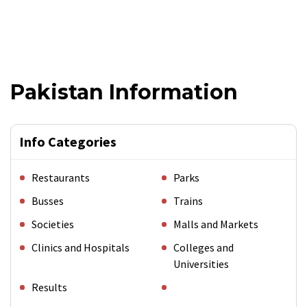
Pakistan Information
Info Categories
Restaurants
Parks
Busses
Trains
Societies
Malls and Markets
Clinics and Hospitals
Colleges and
Universities
Results