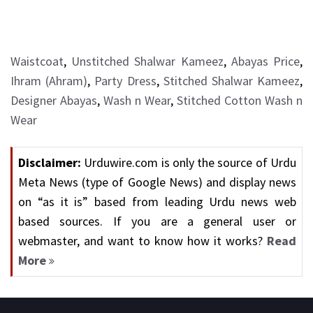
Waistcoat
,
Unstitched Shalwar Kameez
,
Abayas Price
,
Ihram (Ahram)
,
Party Dress
,
Stitched Shalwar Kameez
,
Designer Abayas
,
Wash n Wear
,
Stitched Cotton Wash n
Wear
Disclaimer:
Urduwire.com is only the source of Urdu
Meta News (type of Google News) and display news
on “as it is” based from leading Urdu news web
based sources. If you are a general user or
webmaster, and want to know how it works?
Read
More