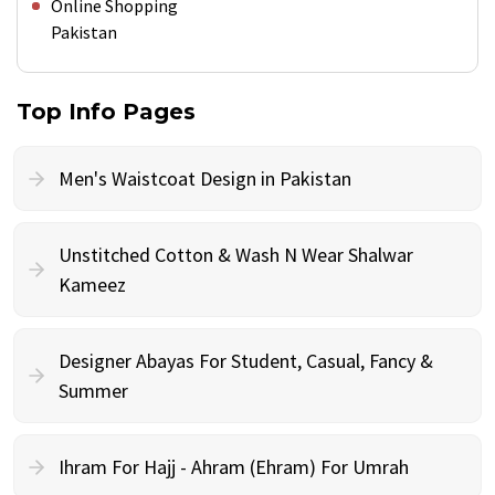
Online Shopping
Pakistan
Top Info Pages
Men's Waistcoat Design in Pakistan
Unstitched Cotton & Wash N Wear Shalwar
Kameez
Designer Abayas For Student, Casual, Fancy &
Summer
Ihram For Hajj - Ahram (Ehram) For Umrah