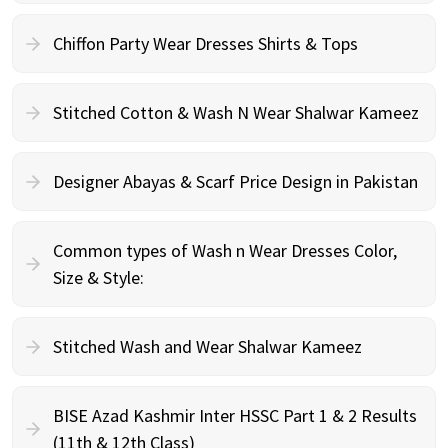
Chiffon Party Wear Dresses Shirts & Tops
Stitched Cotton & Wash N Wear Shalwar Kameez
Designer Abayas & Scarf Price Design in Pakistan
Common types of Wash n Wear Dresses Color,
Size & Style:
Stitched Wash and Wear Shalwar Kameez
BISE Azad Kashmir Inter HSSC Part 1 & 2 Results
(11th & 12th Class)