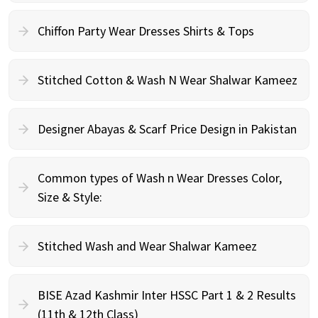
Chiffon Party Wear Dresses Shirts & Tops
Stitched Cotton & Wash N Wear Shalwar Kameez
Designer Abayas & Scarf Price Design in Pakistan
Common types of Wash n Wear Dresses Color,
Size & Style:
Stitched Wash and Wear Shalwar Kameez
BISE Azad Kashmir Inter HSSC Part 1 & 2 Results
(11th & 12th Class)