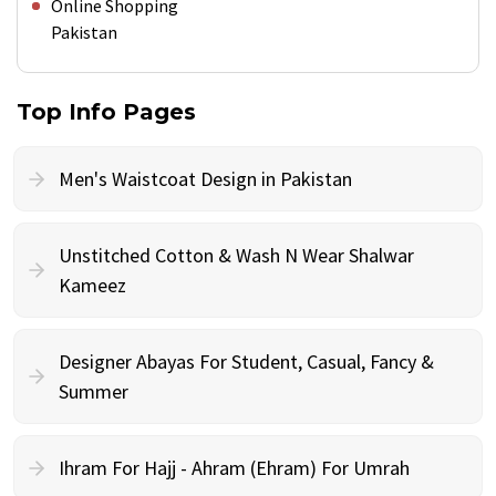
Online Shopping
Pakistan
Top Info Pages
Men's Waistcoat Design in Pakistan
Unstitched Cotton & Wash N Wear Shalwar
Kameez
Designer Abayas For Student, Casual, Fancy &
Summer
Ihram For Hajj - Ahram (Ehram) For Umrah