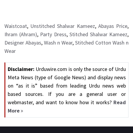
Waistcoat
,
Unstitched Shalwar Kameez
,
Abayas Price
,
Ihram (Ahram)
,
Party Dress
,
Stitched Shalwar Kameez
,
Designer Abayas
,
Wash n Wear
,
Stitched Cotton Wash n
Wear
Disclaimer:
Urduwire.com is only the source of Urdu
Meta News (type of Google News) and display news
on “as it is” based from leading Urdu news web
based sources. If you are a general user or
webmaster, and want to know how it works?
Read
More