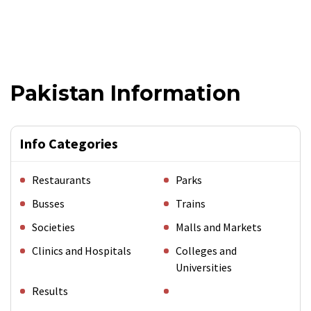
Pakistan Information
Info Categories
Restaurants
Parks
Busses
Trains
Societies
Malls and Markets
Clinics and Hospitals
Colleges and
Universities
Results