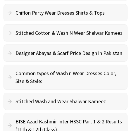
Chiffon Party Wear Dresses Shirts & Tops
Stitched Cotton & Wash N Wear Shalwar Kameez
Designer Abayas & Scarf Price Design in Pakistan
Common types of Wash n Wear Dresses Color,
Size & Style:
Stitched Wash and Wear Shalwar Kameez
BISE Azad Kashmir Inter HSSC Part 1 & 2 Results
(11th & 12th Class)