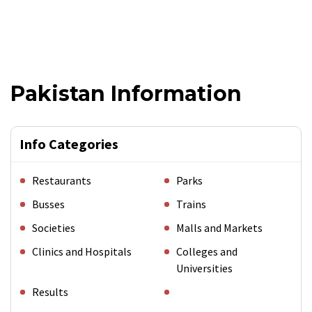
Pakistan Information
Info Categories
Restaurants
Parks
Busses
Trains
Societies
Malls and Markets
Clinics and Hospitals
Colleges and
Universities
Results