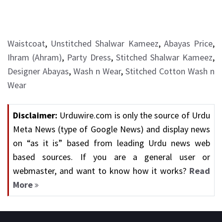
Waistcoat
,
Unstitched Shalwar Kameez
,
Abayas Price
,
Ihram (Ahram)
,
Party Dress
,
Stitched Shalwar Kameez
,
Designer Abayas
,
Wash n Wear
,
Stitched Cotton Wash n
Wear
Disclaimer:
Urduwire.com is only the source of Urdu
Meta News (type of Google News) and display news
on “as it is” based from leading Urdu news web
based sources. If you are a general user or
webmaster, and want to know how it works?
Read
More