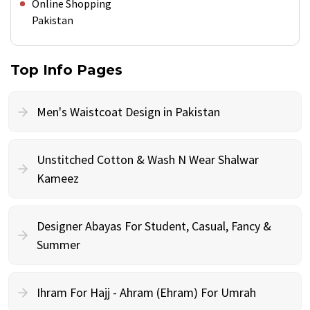
Online Shopping
Pakistan
Top Info Pages
Men's Waistcoat Design in Pakistan
Unstitched Cotton & Wash N Wear Shalwar
Kameez
Designer Abayas For Student, Casual, Fancy &
Summer
Ihram For Hajj - Ahram (Ehram) For Umrah