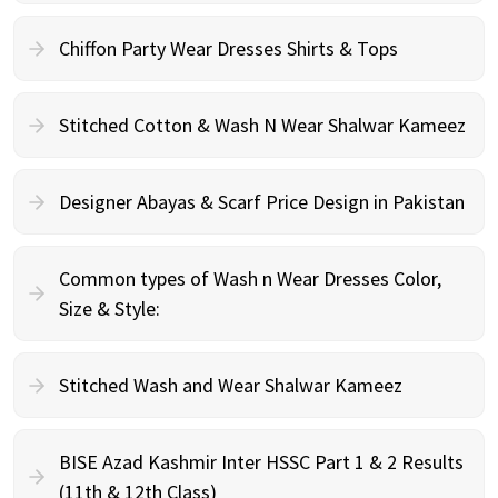
Chiffon Party Wear Dresses Shirts & Tops
Stitched Cotton & Wash N Wear Shalwar Kameez
Designer Abayas & Scarf Price Design in Pakistan
Common types of Wash n Wear Dresses Color,
Size & Style:
Stitched Wash and Wear Shalwar Kameez
BISE Azad Kashmir Inter HSSC Part 1 & 2 Results
(11th & 12th Class)