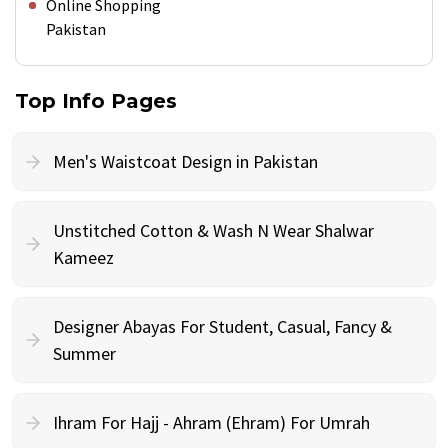
Online Shopping
Pakistan
Top Info Pages
Men's Waistcoat Design in Pakistan
Unstitched Cotton & Wash N Wear Shalwar
Kameez
Designer Abayas For Student, Casual, Fancy &
Summer
Ihram For Hajj - Ahram (Ehram) For Umrah