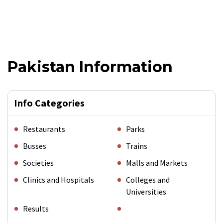
Pakistan Information
Info Categories
Restaurants
Parks
Busses
Trains
Societies
Malls and Markets
Clinics and Hospitals
Colleges and
Universities
Results