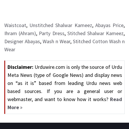
Waistcoat
,
Unstitched Shalwar Kameez
,
Abayas Price
,
Ihram (Ahram)
,
Party Dress
,
Stitched Shalwar Kameez
,
Designer Abayas
,
Wash n Wear
,
Stitched Cotton Wash n
Wear
Disclaimer:
Urduwire.com is only the source of Urdu
Meta News (type of Google News) and display news
on “as it is” based from leading Urdu news web
based sources. If you are a general user or
webmaster, and want to know how it works?
Read
More