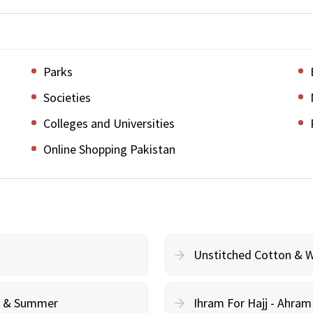
Parks
Societies
Colleges and Universities
Online Shopping Pakistan
Unstitched Cotton & 
cy & Summer
Ihram For Hajj - Ahra