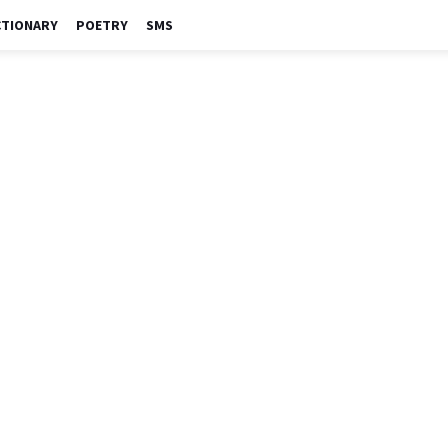
CTIONARY
POETRY
SMS