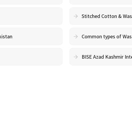
Stitched Cotton & Wa
kistan
Common types of Wash 
BISE Azad Kashmir Inte