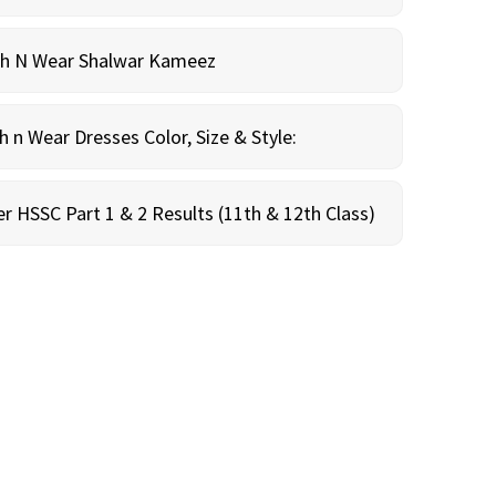
sh N Wear Shalwar Kameez
n Wear Dresses Color, Size & Style:
r HSSC Part 1 & 2 Results (11th & 12th Class)