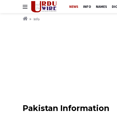
NEWS
INFO
NAMES
DI
Info
Pakistan Information