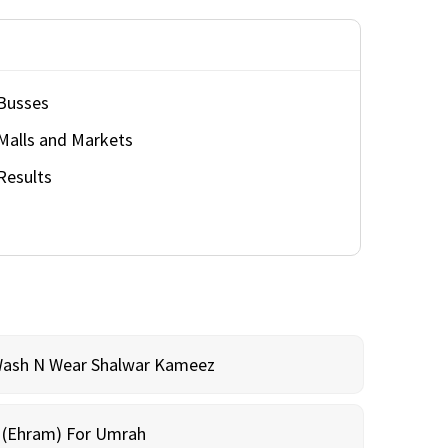
Busses
Malls and Markets
Results
Wash N Wear Shalwar Kameez
m (Ehram) For Umrah