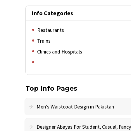
Info Categories
Restaurants
Trains
Clinics and Hospitals
Top Info Pages
Men's Waistcoat Design in Pakistan
Designer Abayas For Student, Casual, Fan