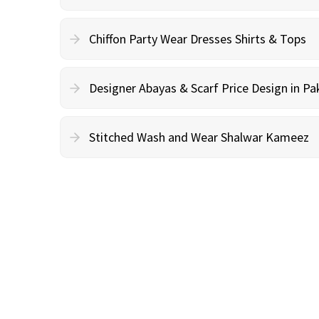
Chiffon Party Wear Dresses Shirts & Tops
Designer Abayas & Scarf Price Design in Pa
Stitched Wash and Wear Shalwar Kameez