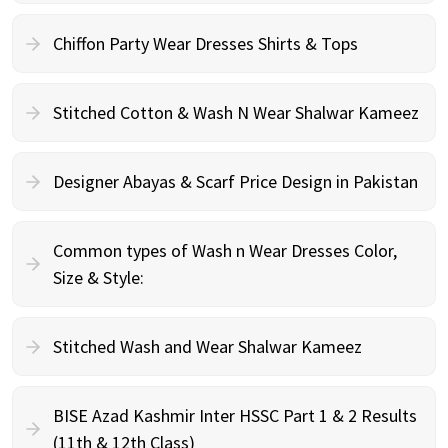
Chiffon Party Wear Dresses Shirts & Tops
Stitched Cotton & Wash N Wear Shalwar Kameez
Designer Abayas & Scarf Price Design in Pakistan
Common types of Wash n Wear Dresses Color,
Size & Style:
Stitched Wash and Wear Shalwar Kameez
BISE Azad Kashmir Inter HSSC Part 1 & 2 Results
(11th & 12th Class)