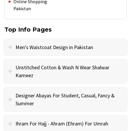
Online Shopping
Pakistan
Top Info Pages
Men's Waistcoat Design in Pakistan
Unstitched Cotton & Wash N Wear Shalwar
Kameez
Designer Abayas For Student, Casual, Fancy &
Summer
Ihram For Hajj - Ahram (Ehram) For Umrah