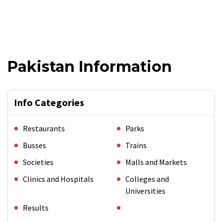
Pakistan Information
Info Categories
Restaurants
Parks
Busses
Trains
Societies
Malls and Markets
Clinics and Hospitals
Colleges and
Universities
Results