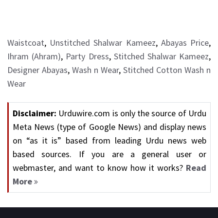
Waistcoat
,
Unstitched Shalwar Kameez
,
Abayas Price
,
Ihram (Ahram)
,
Party Dress
,
Stitched Shalwar Kameez
,
Designer Abayas
,
Wash n Wear
,
Stitched Cotton Wash n
Wear
Disclaimer:
Urduwire.com is only the source of Urdu
Meta News (type of Google News) and display news
on “as it is” based from leading Urdu news web
based sources. If you are a general user or
webmaster, and want to know how it works?
Read
More