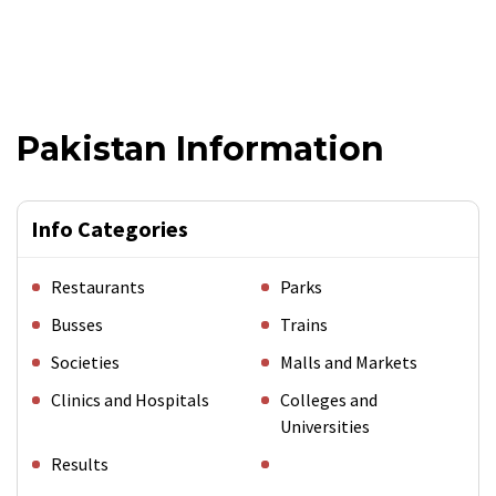
Pakistan Information
Info Categories
Restaurants
Parks
Busses
Trains
Societies
Malls and Markets
Clinics and Hospitals
Colleges and
Universities
Results