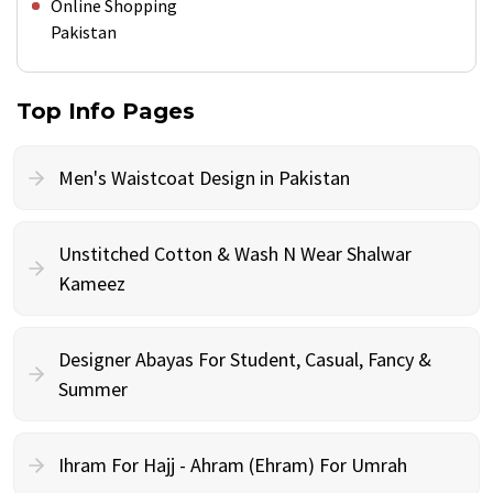
Online Shopping
Pakistan
Top Info Pages
Men's Waistcoat Design in Pakistan
Unstitched Cotton & Wash N Wear Shalwar
Kameez
Designer Abayas For Student, Casual, Fancy &
Summer
Ihram For Hajj - Ahram (Ehram) For Umrah