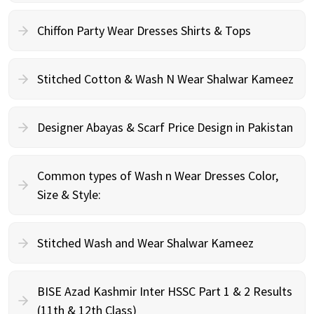
Chiffon Party Wear Dresses Shirts & Tops
Stitched Cotton & Wash N Wear Shalwar Kameez
Designer Abayas & Scarf Price Design in Pakistan
Common types of Wash n Wear Dresses Color,
Size & Style:
Stitched Wash and Wear Shalwar Kameez
BISE Azad Kashmir Inter HSSC Part 1 & 2 Results
(11th & 12th Class)