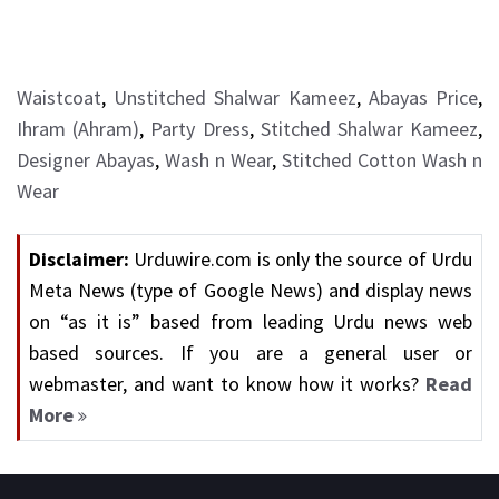
Waistcoat
,
Unstitched Shalwar Kameez
,
Abayas Price
,
Ihram (Ahram)
,
Party Dress
,
Stitched Shalwar Kameez
,
Designer Abayas
,
Wash n Wear
,
Stitched Cotton Wash n
Wear
Disclaimer:
Urduwire.com is only the source of Urdu
Meta News (type of Google News) and display news
on “as it is” based from leading Urdu news web
based sources. If you are a general user or
webmaster, and want to know how it works?
Read
More