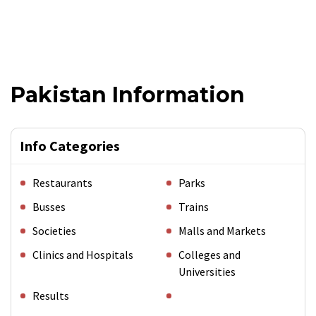
Pakistan Information
Info Categories
Restaurants
Parks
Busses
Trains
Societies
Malls and Markets
Clinics and Hospitals
Colleges and
Universities
Results