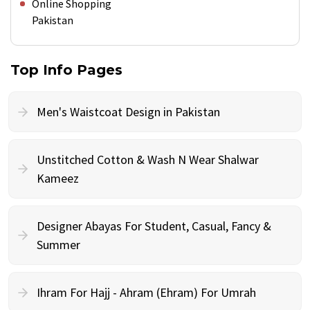
Online Shopping
Pakistan
Top Info Pages
Men's Waistcoat Design in Pakistan
Unstitched Cotton & Wash N Wear Shalwar
Kameez
Designer Abayas For Student, Casual, Fancy &
Summer
Ihram For Hajj - Ahram (Ehram) For Umrah