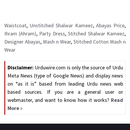
Waistcoat
,
Unstitched Shalwar Kameez
,
Abayas Price
,
Ihram (Ahram)
,
Party Dress
,
Stitched Shalwar Kameez
,
Designer Abayas
,
Wash n Wear
,
Stitched Cotton Wash n
Wear
Disclaimer:
Urduwire.com is only the source of Urdu
Meta News (type of Google News) and display news
on “as it is” based from leading Urdu news web
based sources. If you are a general user or
webmaster, and want to know how it works?
Read
More