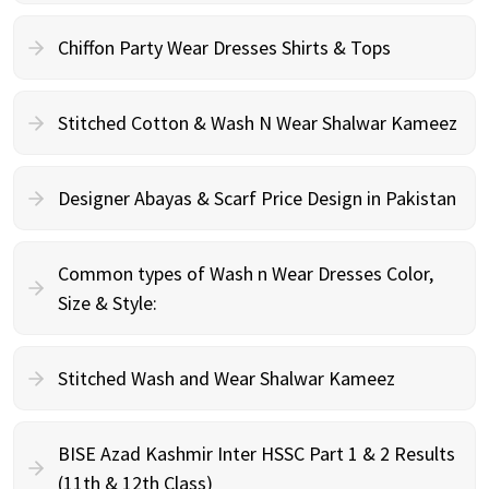
Chiffon Party Wear Dresses Shirts & Tops
Stitched Cotton & Wash N Wear Shalwar Kameez
Designer Abayas & Scarf Price Design in Pakistan
Common types of Wash n Wear Dresses Color,
Size & Style:
Stitched Wash and Wear Shalwar Kameez
BISE Azad Kashmir Inter HSSC Part 1 & 2 Results
(11th & 12th Class)