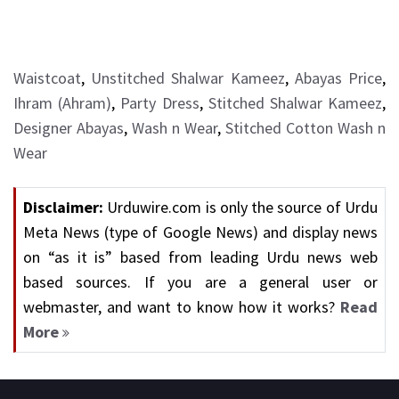
Waistcoat
,
Unstitched Shalwar Kameez
,
Abayas Price
,
Ihram (Ahram)
,
Party Dress
,
Stitched Shalwar Kameez
,
Designer Abayas
,
Wash n Wear
,
Stitched Cotton Wash n
Wear
Disclaimer:
Urduwire.com is only the source of Urdu
Meta News (type of Google News) and display news
on “as it is” based from leading Urdu news web
based sources. If you are a general user or
webmaster, and want to know how it works?
Read
More