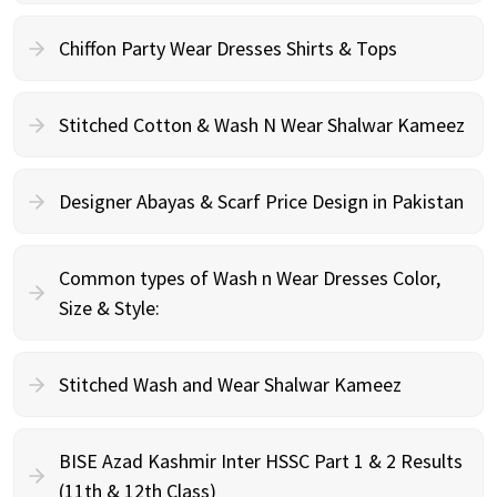
Chiffon Party Wear Dresses Shirts & Tops
Stitched Cotton & Wash N Wear Shalwar Kameez
Designer Abayas & Scarf Price Design in Pakistan
Common types of Wash n Wear Dresses Color,
Size & Style:
Stitched Wash and Wear Shalwar Kameez
BISE Azad Kashmir Inter HSSC Part 1 & 2 Results
(11th & 12th Class)