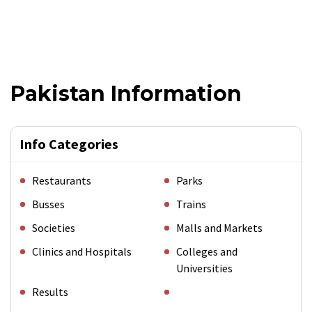
Pakistan Information
Info Categories
Restaurants
Parks
Busses
Trains
Societies
Malls and Markets
Clinics and Hospitals
Colleges and
Universities
Results