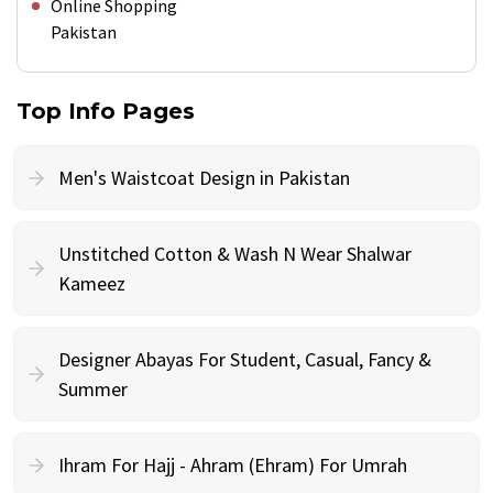
Online Shopping
Pakistan
Top Info Pages
Men's Waistcoat Design in Pakistan
Unstitched Cotton & Wash N Wear Shalwar
Kameez
Designer Abayas For Student, Casual, Fancy &
Summer
Ihram For Hajj - Ahram (Ehram) For Umrah