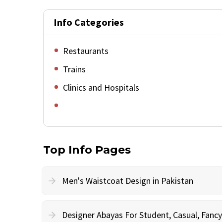
Info Categories
Restaurants
Trains
Clinics and Hospitals
Top Info Pages
Men's Waistcoat Design in Pakistan
Designer Abayas For Student, Casual, Fan