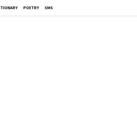
CTIONARY
POETRY
SMS