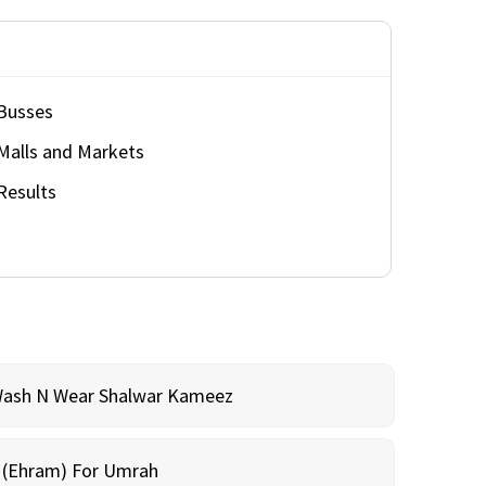
Busses
Malls and Markets
Results
Wash N Wear Shalwar Kameez
m (Ehram) For Umrah