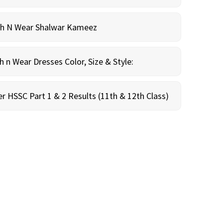
sh N Wear Shalwar Kameez
n Wear Dresses Color, Size & Style:
r HSSC Part 1 & 2 Results (11th & 12th Class)