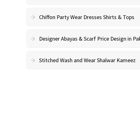
Chiffon Party Wear Dresses Shirts & Tops
Designer Abayas & Scarf Price Design in Pa
Stitched Wash and Wear Shalwar Kameez