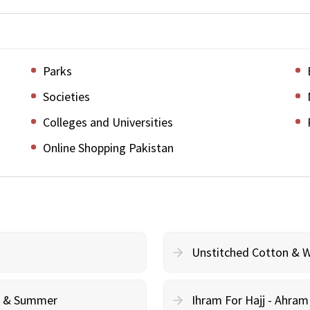
Parks
Societies
Colleges and Universities
Online Shopping Pakistan
Unstitched Cotton & 
cy & Summer
Ihram For Hajj - Ahra