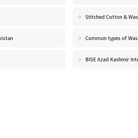
Stitched Cotton & Wa
kistan
Common types of Wash 
BISE Azad Kashmir Inte