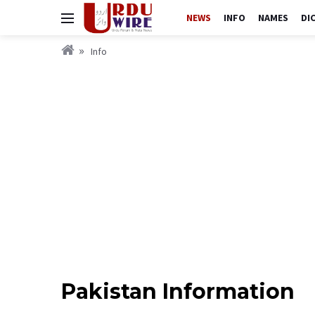
NEWS
INFO
NAMES
DI
Info
Pakistan Information