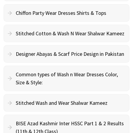
Chiffon Party Wear Dresses Shirts & Tops
Stitched Cotton & Wash N Wear Shalwar Kameez
Designer Abayas & Scarf Price Design in Pakistan
Common types of Wash n Wear Dresses Color,
Size & Style:
Stitched Wash and Wear Shalwar Kameez
BISE Azad Kashmir Inter HSSC Part 1 & 2 Results
(11th & 12th Class)