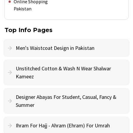
Online Shopping
Pakistan
Top Info Pages
Men's Waistcoat Design in Pakistan
Unstitched Cotton & Wash N Wear Shalwar
Kameez
Designer Abayas For Student, Casual, Fancy &
Summer
Ihram For Hajj - Ahram (Ehram) For Umrah