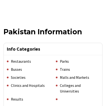
Pakistan Information
Info Categories
Restaurants
Parks
Busses
Trains
Societies
Malls and Markets
Clinics and Hospitals
Colleges and
Universities
Results