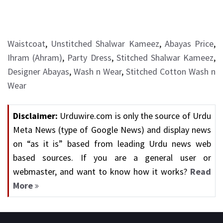
Waistcoat
,
Unstitched Shalwar Kameez
,
Abayas Price
,
Ihram (Ahram)
,
Party Dress
,
Stitched Shalwar Kameez
,
Designer Abayas
,
Wash n Wear
,
Stitched Cotton Wash n
Wear
Disclaimer:
Urduwire.com is only the source of Urdu
Meta News (type of Google News) and display news
on “as it is” based from leading Urdu news web
based sources. If you are a general user or
webmaster, and want to know how it works?
Read
More