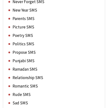
Never Forget SMS
New Year SMS
Parents SMS
Picture SMS
Poetry SMS
Politics SMS
Propose SMS
Punjabi SMS
Ramadan SMS
Relationship SMS
Romantic SMS
Rude SMS
Sad SMS