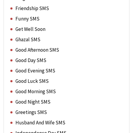
Friendship SMS
Funny SMS
Get Well Soon
Ghazal SMS
Good Afternoon SMS
Good Day SMS
Good Evening SMS
Good Luck SMS
Good Morning SMS
Good Night SMS
Greetings SMS
Husband And Wife SMS