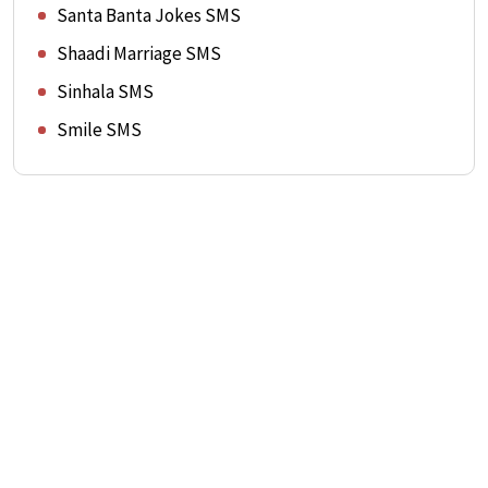
Santa Banta Jokes SMS
Shaadi Marriage SMS
Sinhala SMS
Smile SMS