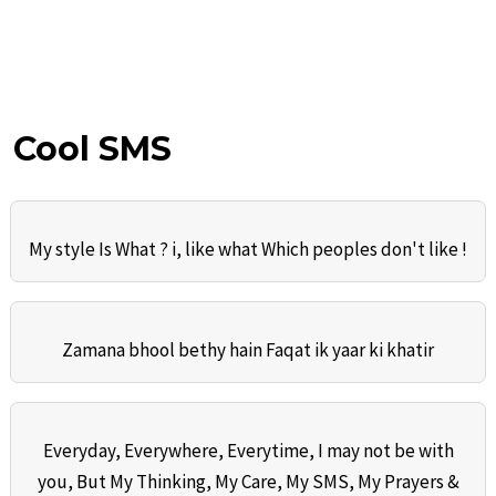
Cool SMS
My style Is What ? i, like what Which peoples don't like !
Zamana bhool bethy hain Faqat ik yaar ki khatir
Everyday, Everywhere, Everytime, I may not be with
you, But My Thinking, My Care, My SMS, My Prayers &