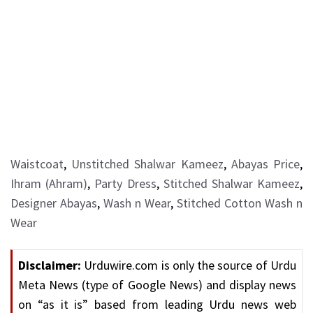
Waistcoat
,
Unstitched Shalwar Kameez
,
Abayas Price
,
Ihram (Ahram)
,
Party Dress
,
Stitched Shalwar Kameez
,
Designer Abayas
,
Wash n Wear
,
Stitched Cotton Wash n
Wear
Disclaimer:
Urduwire.com is only the source of Urdu
Meta News (type of Google News) and display news
on “as it is” based from leading Urdu news web