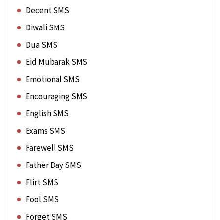
Decent SMS
Diwali SMS
Dua SMS
Eid Mubarak SMS
Emotional SMS
Encouraging SMS
English SMS
Exams SMS
Farewell SMS
Father Day SMS
Flirt SMS
Fool SMS
Forget SMS