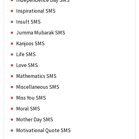
Independence Day SMS
Inspirational SMS
Insult SMS
Jumma Mubarak SMS
Kanjoos SMS
Life SMS
Love SMS
Mathematics SMS
Miscellaneous SMS
Miss You SMS
Moral SMS
Mother Day SMS
Motivational Quote SMS