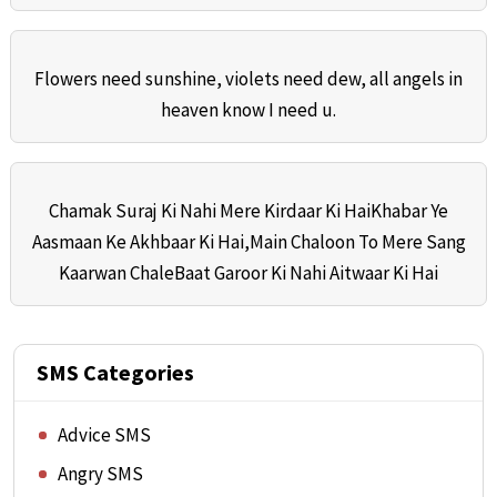
Flowers need sunshine, violets need dew, all angels in
heaven know I need u.
Chamak Suraj Ki Nahi Mere Kirdaar Ki HaiKhabar Ye
Aasmaan Ke Akhbaar Ki Hai,Main Chaloon To Mere Sang
Kaarwan ChaleBaat Garoor Ki Nahi Aitwaar Ki Hai
SMS Categories
Advice SMS
Angry SMS