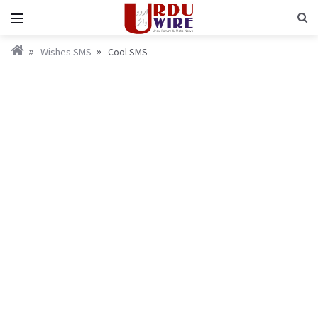
Wishes SMS
Cool SMS