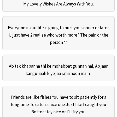
My Lovely Wishes Are Always With You.
Everyone in our life is going to hurt you sooner or later.
U just have 2 realize who worth more? The pain or the
person??
Ab tak khabar na thi ke mohabbat gunnah hai, Ab jaan
kar gunaah kiye jaa raha hoon main..
Friends are like fishes You have to sit patiently for a
long time To catch a nice one Just like I caught you
Better stay nice or I’ll fry you