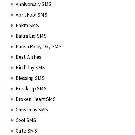
Anniversary SMS
April Fool SMS
Bakra SMS
Bakra Eid SMS
Barish Rainy Day SMS
Best Wishes
Birthday SMS
Blessing SMS
Break Up SMS
Broken Heart SMS
Christmas SMS
Cool SMS
Cute SMS