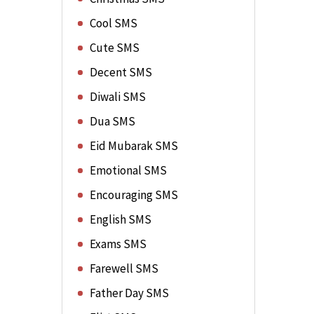
Cool SMS
Cute SMS
Decent SMS
Diwali SMS
Dua SMS
Eid Mubarak SMS
Emotional SMS
Encouraging SMS
English SMS
Exams SMS
Farewell SMS
Father Day SMS