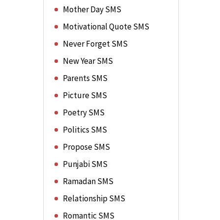
Mother Day SMS
Motivational Quote SMS
Never Forget SMS
New Year SMS
Parents SMS
Picture SMS
Poetry SMS
Politics SMS
Propose SMS
Punjabi SMS
Ramadan SMS
Relationship SMS
Romantic SMS