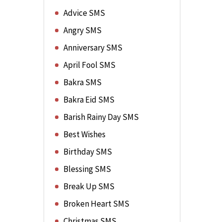
Advice SMS
Angry SMS
Anniversary SMS
April Fool SMS
Bakra SMS
Bakra Eid SMS
Barish Rainy Day SMS
Best Wishes
Birthday SMS
Blessing SMS
Break Up SMS
Broken Heart SMS
Christmas SMS