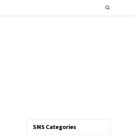
SMS Categories