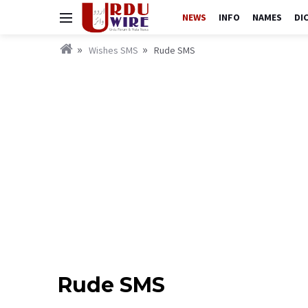
NEWS
INFO
NAMES
DI
Wishes SMS
Rude SMS
Rude SMS