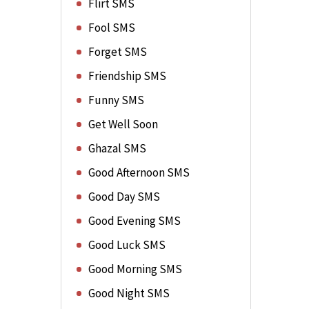
Flirt SMS
Fool SMS
Forget SMS
Friendship SMS
Funny SMS
Get Well Soon
Ghazal SMS
Good Afternoon SMS
Good Day SMS
Good Evening SMS
Good Luck SMS
Good Morning SMS
Good Night SMS