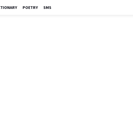
CTIONARY
POETRY
SMS