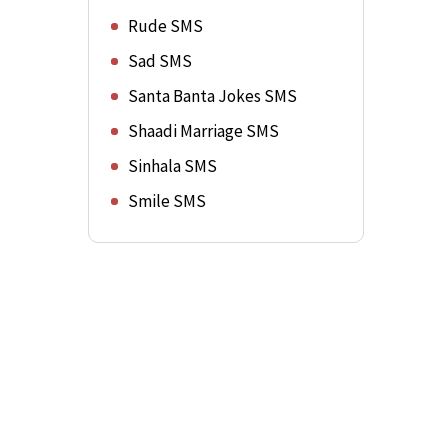
Rude SMS
Sad SMS
Santa Banta Jokes SMS
Shaadi Marriage SMS
Sinhala SMS
Smile SMS