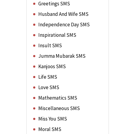
Greetings SMS
Husband And Wife SMS
Independence Day SMS
Inspirational SMS
Insult SMS
Jumma Mubarak SMS
Kanjoos SMS
Life SMS
Love SMS
Mathematics SMS
Miscellaneous SMS
Miss You SMS
Moral SMS